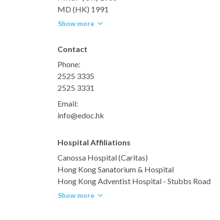
MD (HK) 1991
Show more
Contact
Phone:
2525 3335
2525 3331
Email:
info@edoc.hk
Hospital Affiliations
Canossa Hospital (Caritas)
Hong Kong Sanatorium & Hospital
Hong Kong Adventist Hospital - Stubbs Road
Show more