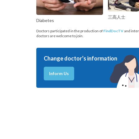
三高人士
Diabetes
Doctors participated in the production of
FindDocTV
and inter
doctors are welcome to join.
Change doctor’s information
Inform Us