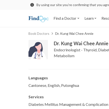
By using our site you’re confirming that you ag
Find a Doctor
Learn
Res
Book Doctors
Dr. Kung Wai Chee Annie
Dr. Kung Wai Chee Annie
Endocrinologist - Thyroid, Diabe
Metabolism
Languages
Cantonese, English, Putonghua
Services
Diabetes Mellitus Management & Complication 