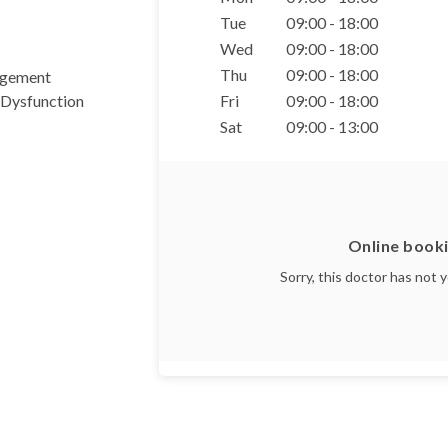
Tue
09:00 - 18:00
Wed
09:00 - 18:00
Thu
09:00 - 18:00
agement
 Dysfunction
Fri
09:00 - 18:00
Sat
09:00 - 13:00
Online booki
Sorry, this doctor has not 