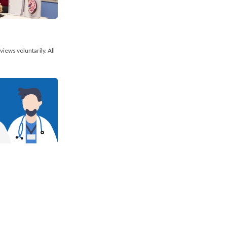
views voluntarily. All