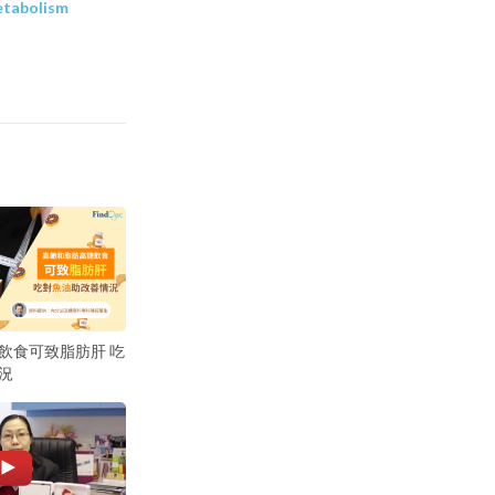
etabolism
飲食可致脂肪肝 吃
況