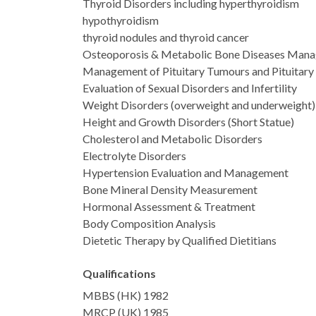
Thyroid Disorders including hyperthyroidism
hypothyroidism
thyroid nodules and thyroid cancer
Osteoporosis & Metabolic Bone Diseases Man
Management of Pituitary Tumours and Pituitary
Evaluation of Sexual Disorders and Infertility
Weight Disorders (overweight and underweight)
Height and Growth Disorders (Short Statue)
Cholesterol and Metabolic Disorders
Electrolyte Disorders
Hypertension Evaluation and Management
Bone Mineral Density Measurement
Hormonal Assessment & Treatment
Body Composition Analysis
Dietetic Therapy by Qualified Dietitians
Qualifications
MBBS (HK) 1982
MRCP (UK) 1985