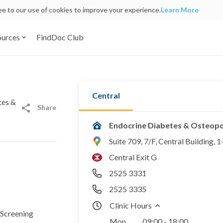
ree to our use of cookies to improve your experience.
Learn More
ources
FindDoc Club
Central
tes &
Share
Endocrine Diabetes & Osteopor
Suite 709, 7/F, Central Building,
Central Exit G
2525 3331
2525 3335
Clinic Hours
Screening
Mon
09:00 - 18:00