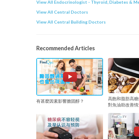
View All Endocrinologist - Thyroid, Diabetes & M
View All Central Doctors
View All Central Building Doctors
Recommended Articles
高飽和脂肪高糖
有甚麼因素影響膽固醇？
對魚油助改善情