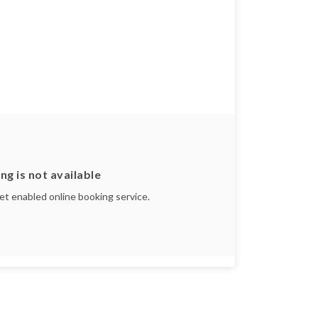
ng is not available
yet enabled online booking service.