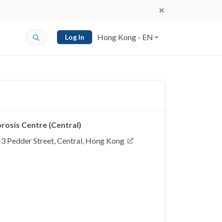
Hong Kong - EN
Log In
osis Centre (Central)
 1-3 Pedder Street, Central, Hong Kong