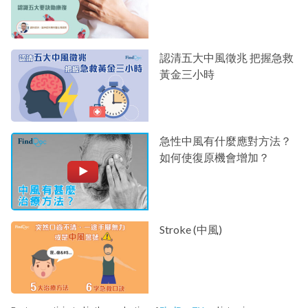
認清五大中風徵兆 把握急救
黃金三小時
急性中風有什麼應對方法？
如何使復原機會增加？
Stroke (中風)