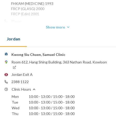
FHKAM (MEDICINE) 1993
FRCP (GLASG) 2000
FRCP (Edin) 2001
Phone:
2388 1122
Show more
2770 1818
Jordan
St. Teresa's Hospital
Kwong Siu Chuen, Samuel Clinic
Room 612, Hang Shing Building, 363 Nathan Road, Kowloon
Jordan Exit A
2388 1122
Clinic Hours
Mon
10:00 - 13:00 / 15:00 - 18:00
Tue
10:00 - 13:00 / 15:00 - 18:00
Wed
10:00 - 13:00 / 15:00 - 18:00
Thu
10:00 - 13:00 / 15:00 - 18:00