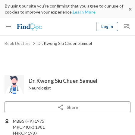
By using our site you’re confirming that you agree to our use of
cookies to improve your experience.
Learn More
Log In
Keyword
Book Doctors
Dr. Kwong Siu Chuen Samuel
Book Doctor
gender
Specialty
Select Location
Date
Dr. Kwong Siu Chuen Samuel
Neurologist
Share
MBBS (HK) 1975
MRCP (UK) 1981
FHKCP 1987