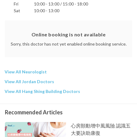
Fri
10:00 - 13:00 / 15:00 - 18:00
Sat
10:00 - 13:00
Online booking is not available
Sorry, this doctor has not yet enabled online booking service.
View All Neurologist
View All Jordan Doctors
View All Hang Shing Building Doctors
Recommended Articles
心房顫動增中風風險 認識五
大要訣助康復