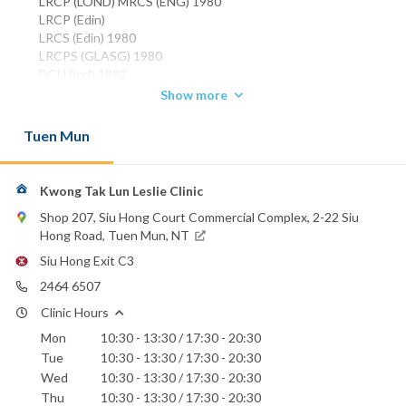
LRCP (LOND) MRCS (ENG) 1980
LRCP (Edin)
LRCS (Edin) 1980
LRCPS (GLASG) 1980
DCH (Irel) 1982
DCH (Lond) 1983
Show more
MRCP (UK) 1984
FHKCPaed 1993
Tuen Mun
FHKAM (Paediatrics) 1994
Phone:
2464 6507
Kwong Tak Lun Leslie Clinic
Shop 207, Siu Hong Court Commercial Complex, 2-22 Siu
Hong Road, Tuen Mun, NT
Siu Hong Exit C3
2464 6507
Clinic Hours
Mon
10:30 - 13:30 / 17:30 - 20:30
Tue
10:30 - 13:30 / 17:30 - 20:30
Wed
10:30 - 13:30 / 17:30 - 20:30
Thu
10:30 - 13:30 / 17:30 - 20:30