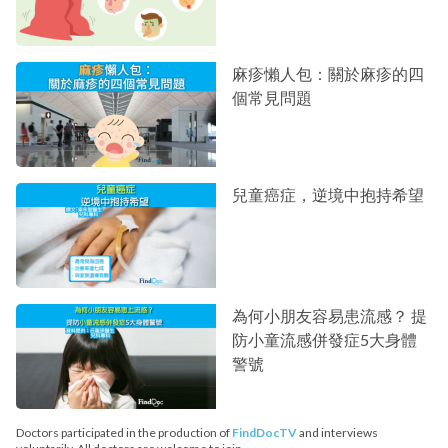
麻疹懶人包：關於麻疹的四
個常見問題
兒童癌症，逆境中抱持希望
為何小朋友容易患流感？ 提
防小童流感併發症5大身體
警號
Doctors participated in the production of
FindDocTV
and interviews