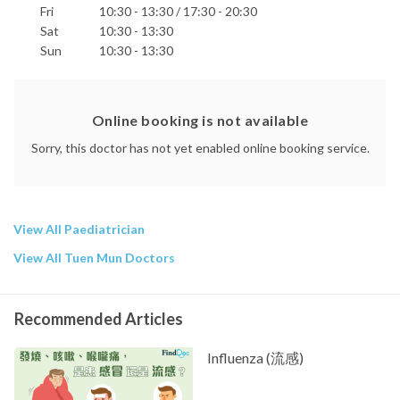
Fri
10:30 - 13:30 / 17:30 - 20:30
Sat
10:30 - 13:30
Sun
10:30 - 13:30
Online booking is not available
Sorry, this doctor has not yet enabled online booking service.
View All Paediatrician
View All Tuen Mun Doctors
Recommended Articles
Influenza (流感)