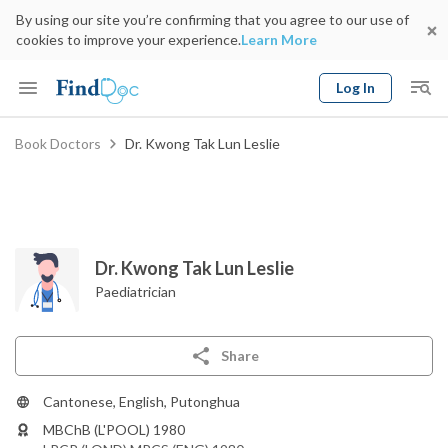
By using our site you’re confirming that you agree to our use of
cookies to improve your experience.
Learn More
Log In
Keyword
Book Doctors
Dr. Kwong Tak Lun Leslie
Book Doctor
gender
Specialty
Select Location
Date
Dr. Kwong Tak Lun Leslie
Paediatrician
Share
Cantonese, English, Putonghua
MBChB (L'POOL) 1980