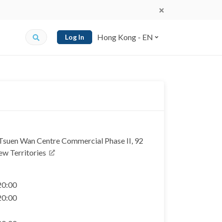
Hong Kong - EN
Log In
 Tsuen Wan Centre Commercial Phase II, 92
ew Territories
 20:00
 20:00