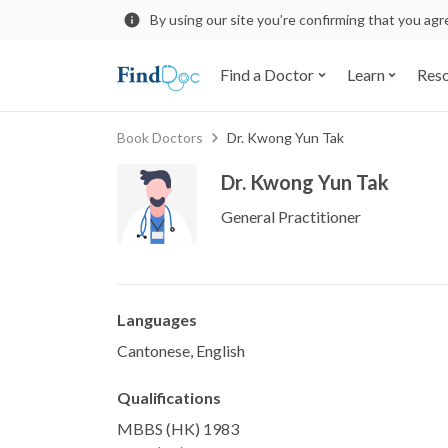
By using our site you’re confirming that you ag
Find a Doctor
Learn
Res
Book Doctors
Dr. Kwong Yun Tak
Dr. Kwong Yun Tak
General Practitioner
Languages
Cantonese, English
Qualifications
MBBS (HK) 1983