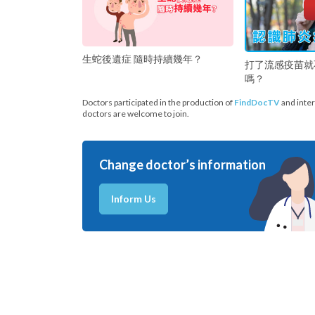
生蛇後遺症 隨時持續幾年？
打了流感疫苗就
嗎？
Doctors participated in the production of
FindDocTV
and inter
doctors are welcome to join.
Change doctor’s information
Inform Us