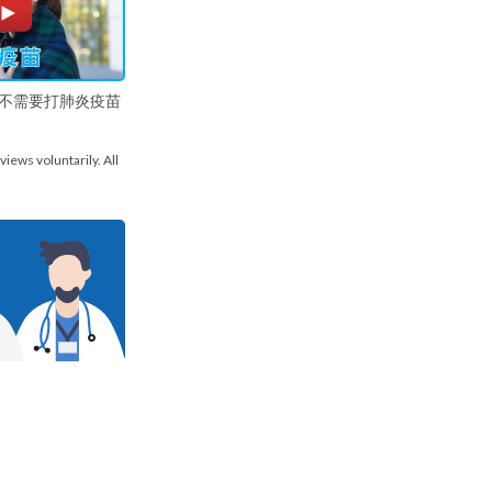
不需要打肺炎疫苗
views voluntarily. All