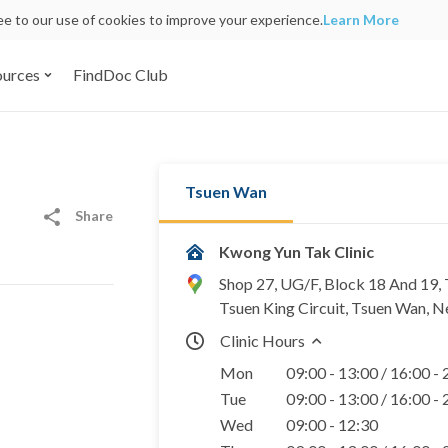
ree to our use of cookies to improve your experience.
Learn More
ources
FindDoc Club
Tsuen Wan
Share
Kwong Yun Tak Clinic
Shop 27, UG/F, Block 18 And 19,
Tsuen King Circuit, Tsuen Wan, N
Clinic Hours
Mon
09:00 - 13:00 / 16:00 -
Tue
09:00 - 13:00 / 16:00 -
Wed
09:00 - 12:30