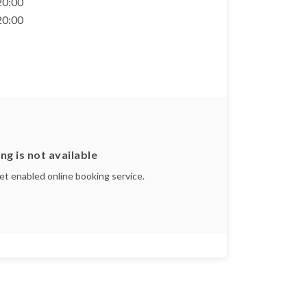
 20:00
 20:00
ng is not available
yet enabled online booking service.