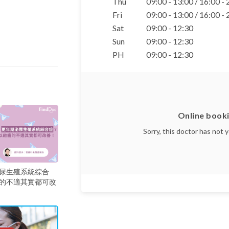
Thu
09:00 - 13:00 / 16:00 -
Fri
09:00 - 13:00 / 16:00 -
Sat
09:00 - 12:30
Sun
09:00 - 12:30
PH
09:00 - 12:30
Online booki
Sorry, this doctor has not 
尿生殖系統綜合
的不適其實都可改