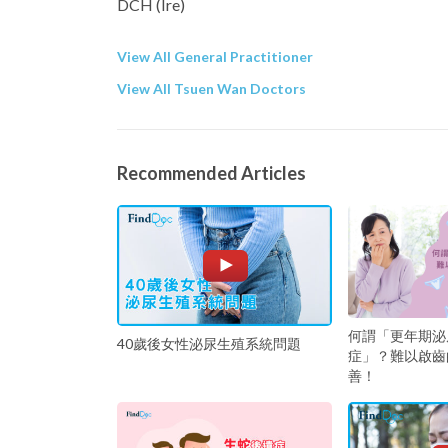
DCH (Ire)
View All General Practitioner
View All Tsuen Wan Doctors
Recommended Articles
何謂「更年期泌
40歲後女性泌尿生殖系統問題
症」？難以啟齒
善！