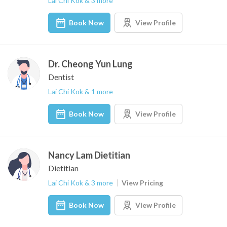
Lai Chi Kok & 3 more
Book Now
View Profile
Dr. Cheong Yun Lung
Dentist
Lai Chi Kok & 1 more
Book Now
View Profile
Nancy Lam Dietitian
Dietitian
Lai Chi Kok & 3 more
View Pricing
Book Now
View Profile