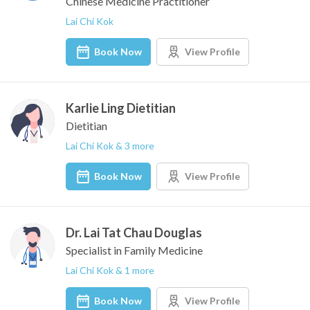
Chinese Medicine Practitioner
Lai Chi Kok
Book Now
View Profile
Karlie Ling Dietitian
Dietitian
Lai Chi Kok & 3 more
Book Now
View Profile
Dr. Lai Tat Chau Douglas
Specialist in Family Medicine
Lai Chi Kok & 1 more
Book Now
View Profile