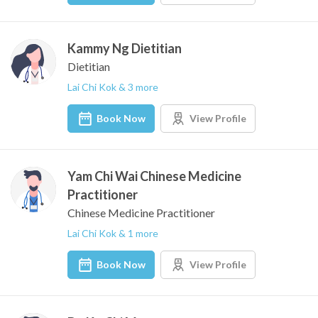
Kammy Ng Dietitian
Dietitian
Lai Chi Kok & 3 more
Book Now
View Profile
Yam Chi Wai Chinese Medicine
Practitioner
Chinese Medicine Practitioner
Lai Chi Kok & 1 more
Book Now
View Profile