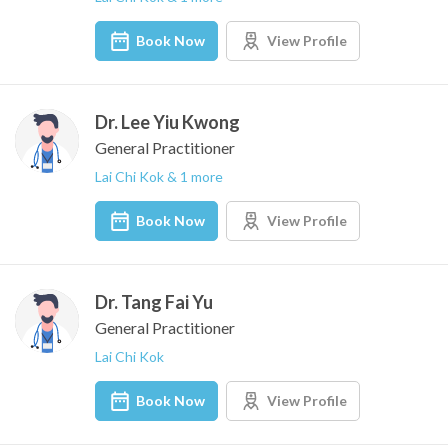
Book Now
View Profile
Dr. Lee Yiu Kwong
General Practitioner
Lai Chi Kok & 1 more
Book Now
View Profile
Dr. Tang Fai Yu
General Practitioner
Lai Chi Kok
Book Now
View Profile