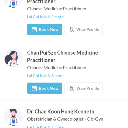
Practitioner
Chinese Medicine Practitioner
Lai Chi Kok & 3 more
Book Now
View Profile
Chan Pui Sze Chinese Medicine
Practitioner
Chinese Medicine Practitioner
Lai Chi Kok & 3 more
Book Now
View Profile
Dr. Chan Koon Hung Kenneth
Obstetrician & Gynecologist - Ob-Gyn
Lai Chi Kok & 1 more