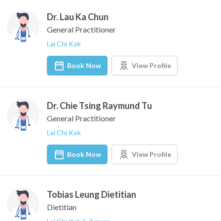
Dr. Lau Ka Chun
General Practitioner
Lai Chi Kok
Book Now
View Profile
Dr. Chie Tsing Raymund Tu
General Practitioner
Lai Chi Kok
Book Now
View Profile
Tobias Leung Dietitian
Dietitian