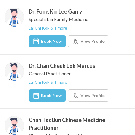
Dr. Fong Kin Lee Garry
Specialist in Family Medicine
Lai Chi Kok & 1 more
Book Now
View Profile
Dr. Chan Cheuk Lok Marcus
General Practitioner
Lai Chi Kok & 1 more
Book Now
View Profile
Chan Tsz Bun Chinese Medicine
Practitioner