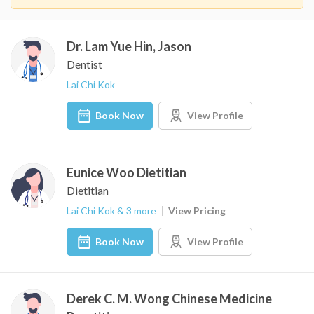
Dr. Lam Yue Hin, Jason
Dentist
Lai Chi Kok
Book Now
View Profile
Eunice Woo Dietitian
Dietitian
Lai Chi Kok & 3 more
View Pricing
Book Now
View Profile
Derek C. M. Wong Chinese Medicine