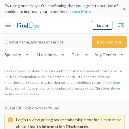
By using our site you’re confirming that you agree to our use of
cookies to improve your experience.
Learn More
Log In
Keyword
Book Doctor
gender
Specialty
1 Locations
Date
FindDoc provides detailed doctor and medical professional information in Lai
Chi Kok. Information on clinics, doctors, specialists, dentists, chinese
medicine practitioners, physical therapists, and dietitians regarding
24-hour
clinic
, night clinic, opening hours, contact information in Lai Chi Kok is always
within reach in FindDoc.
21
Lai Chi Kok doctors found
Login to view pricing and membership benefits. Learn more
about
Health Information Disclosures
.