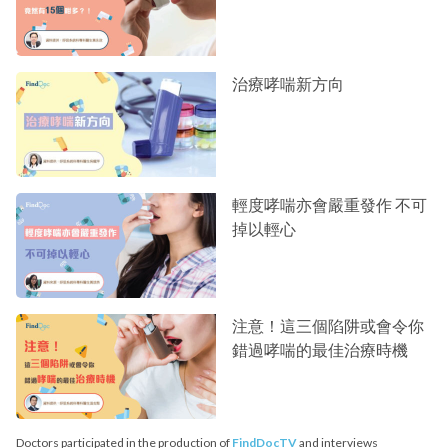
治療哮喘新方向
輕度哮喘亦會嚴重發作 不可
掉以輕心
注意！這三個陷阱或會令你
錯過哮喘的最佳治療時機
Doctors participated in the production of
FindDocTV
and interviews