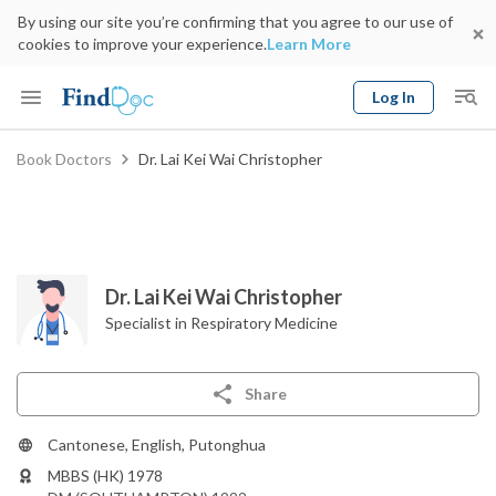
By using our site you’re confirming that you agree to our use of
cookies to improve your experience.
Learn More
Log In
Keyword
Book Doctors
Dr. Lai Kei Wai Christopher
Book Doctor
gender
Specialty
Select Location
Date
Dr. Lai Kei Wai Christopher
Specialist in Respiratory Medicine
Share
Cantonese, English, Putonghua
MBBS (HK) 1978