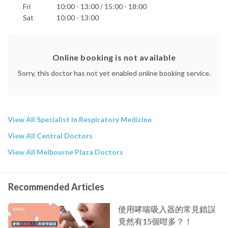
Fri
10:00 - 13:00 / 15:00 - 18:00
Sat
10:00 - 13:00
Online booking is not available
Sorry, this doctor has not yet enabled online booking service.
View All Specialist in Respiratory Medicine
View All Central Doctors
View All Melbourne Plaza Doctors
Recommended Articles
使用哮喘吸入器的常見錯誤
竟然有15個咁多？！