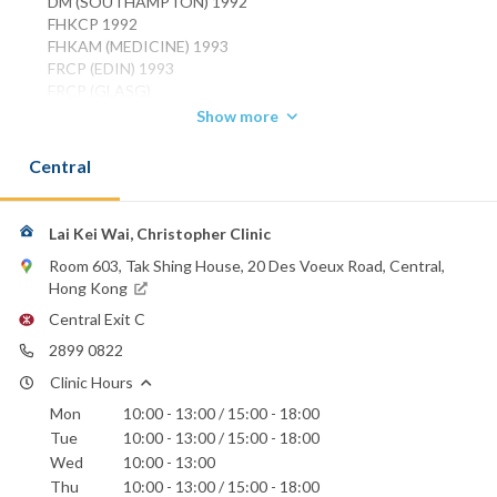
DM (SOUTHAMPTON) 1992
FHKCP 1992
FHKAM (MEDICINE) 1993
FRCP (EDIN) 1993
FRCP (GLASG)
FRCP (LOND)
Show more
Specialist in Respiratory Medicine
Central
Phone:
2899 0822
Email:
Lai Kei Wai, Christopher Clinic
keilai@netvigator.com
Room 603, Tak Shing House, 20 Des Voeux Road, Central,
Hong Kong
Central Exit C
2899 0822
Clinic Hours
Mon
10:00 - 13:00 / 15:00 - 18:00
Tue
10:00 - 13:00 / 15:00 - 18:00
Wed
10:00 - 13:00
Thu
10:00 - 13:00 / 15:00 - 18:00