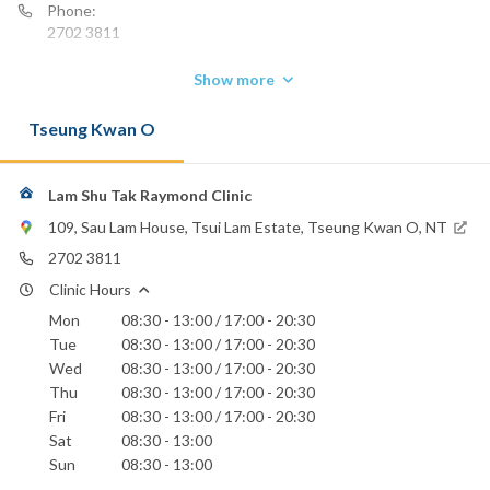
Phone:
2702 3811
Show more
Tseung Kwan O
Lam Shu Tak Raymond Clinic
109, Sau Lam House, Tsui Lam Estate, Tseung Kwan O, NT
2702 3811
Clinic Hours
Mon
08:30 - 13:00 / 17:00 - 20:30
Tue
08:30 - 13:00 / 17:00 - 20:30
Wed
08:30 - 13:00 / 17:00 - 20:30
Thu
08:30 - 13:00 / 17:00 - 20:30
Fri
08:30 - 13:00 / 17:00 - 20:30
Sat
08:30 - 13:00
Sun
08:30 - 13:00