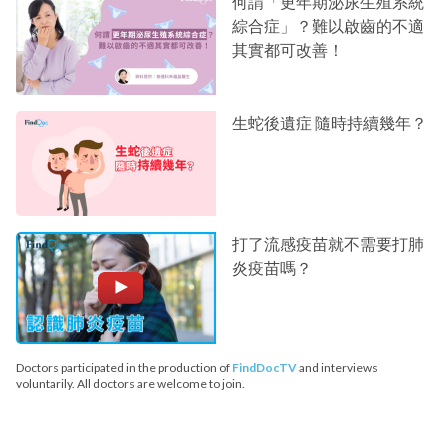
何謂「更年期泌尿生殖系統
綜合症」？難以啟齒的不適
其實都可改善！
生蛇後遺症 隨時持續幾年？
打了流感疫苗就不需要打肺
炎疫苗嗎？
Doctors participated in the production of
FindDocTV
and interviews
voluntarily. All doctors are welcome to join.