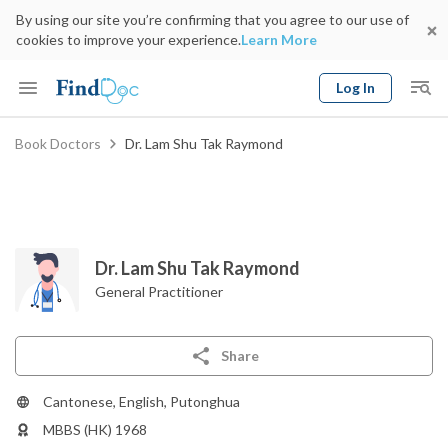
By using our site you’re confirming that you agree to our use of
cookies to improve your experience.
Learn More
Log In
Keyword
Book Doctors
Dr. Lam Shu Tak Raymond
Book Doctor
gender
Specialty
Select Location
Date
Dr. Lam Shu Tak Raymond
General Practitioner
Share
Cantonese, English, Putonghua
MBBS (HK) 1968