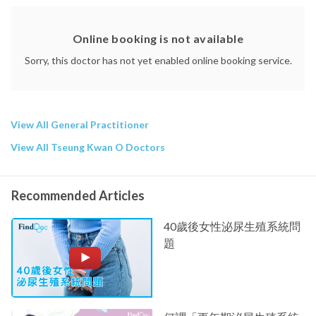
Online booking is not available
Sorry, this doctor has not yet enabled online booking service.
View All General Practitioner
View All Tseung Kwan O Doctors
Recommended Articles
40歲後女性泌尿生殖系統問
題