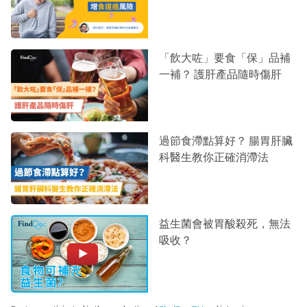
「飲大咗」要食「保」品補
一補？ 護肝產品隨時傷肝
過節食滯點算好？ 腸胃肝臟
科醫生教你正確消滯法
益生菌會被胃酸殺死，無法
吸收？