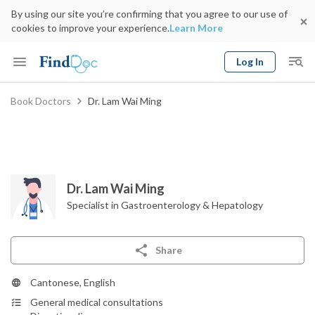
By using our site you’re confirming that you agree to our use of
cookies to improve your experience.
Learn More
Log In
Keyword
Book Doctors
Dr. Lam Wai Ming
Book Doctor
gender
Specialty
Select Location
Date
Dr. Lam Wai Ming
Specialist in Gastroenterology & Hepatology
Share
Cantonese, English
General medical consultations