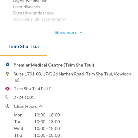
Digestive diseases
Liver diseases
Digestive endoscopy
Abdominal ultrasonography
MBBS (HK) 1982
Show more
MRCP (UK) 1989
FRCP (Edin)
Tsim Sha Tsui
FHKCP
FHKAM (Medicine)
Phone:
Premier Medical Centre (Tsim Sha Tsui)
2724 1001
Suite 1701-03, 17/F, 26 Nathan Road, Tsim Sha Tsui, Kowloon
Canossa Hospital (Caritas)
Evangel Hospital
Tsim Sha Tsui Exit F
Hong Kong Sanatorium & Hospital
Hong Kong Baptist Hospital
2724 1001
St. Paul's Hospital
Clinic Hours
St. Teresa's Hospital
Mon
10:00 - 18:00
United Christian Hospital
Tue
10:00 - 18:00
Wed
10:00 - 18:00
Thu
10:00 - 18:00