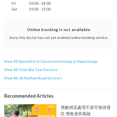
Fri
10:00 - 18:00
Sat
10:00 - 13:00
Online booking is not available
Sorry, this doctor has not yet enabled online booking service.
View All Specialist in Gastroenterology & Hepatology
View All Tsim Sha Tsui Doctors
View All 26 Nathan Road Doctors
Recommended Articles
胃酸倒流處理不當可致併發
症 增食道癌風險