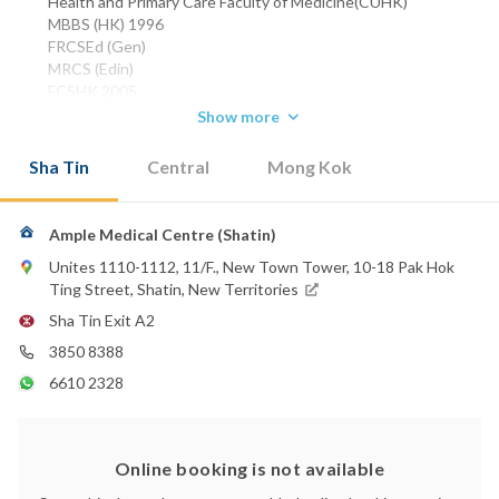
Health and Primary Care Faculty of Medicine(CUHK)
MBBS (HK) 1996
FRCSEd (Gen)
MRCS (Edin)
FCSHK 2005
FHKAM (Surgery)
Show more
Phone:
Sha Tin
Central
Mong Kok
3850 8388
WhatsApp:
6610 2328
Ample Medical Centre (Shatin)
Unites 1110-1112, 11/F., New Town Tower, 10-18 Pak Hok
Ting Street, Shatin, New Territories
Sha Tin Exit A2
3850 8388
6610 2328
Online booking is not available