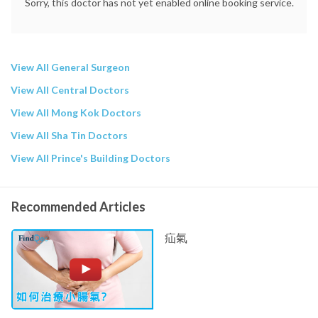
Sorry, this doctor has not yet enabled online booking service.
View All General Surgeon
View All Central Doctors
View All Mong Kok Doctors
View All Sha Tin Doctors
View All Prince's Building Doctors
Recommended Articles
疝氣