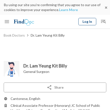
By using our site you’re confirming that you agree to our use of
cookies to improve your experience.
Learn More
Log In
Keyword
Book Doctors
Dr. Lam Yeung Kit Billy
Book Doctor
gender
Specialty
Select Location
Date
Dr. Lam Yeung Kit Billy
General Surgeon
Share
Cantonese, English
Clinical Associate Professor (Honorary) JC School of Public