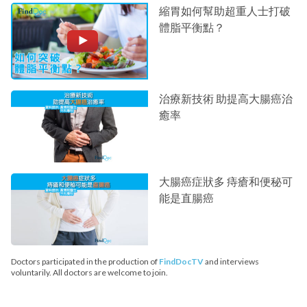
縮胃如何幫助超重人士打破
體脂平衡點？
治療新技術 助提高大腸癌治
癒率
大腸癌症狀多 痔瘡和便秘可
能是直腸癌
Doctors participated in the production of
FindDocTV
and interviews
voluntarily. All doctors are welcome to join.