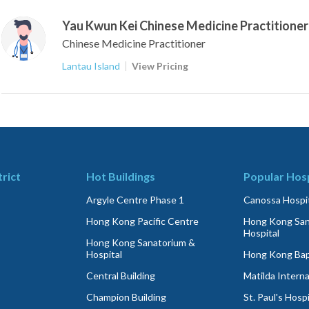
Yau Kwun Kei Chinese Medicine Practitioner
Chinese Medicine Practitioner
Lantau Island
View Pricing
trict
Hot Buildings
Popular Hosp
Argyle Centre Phase 1
Canossa Hospit
Hong Kong Pacific Centre
Hong Kong San
Hospital
Hong Kong Sanatorium &
Hospital
Hong Kong Bapt
Central Building
Matilda Interna
Champion Building
St. Paul's Hospi