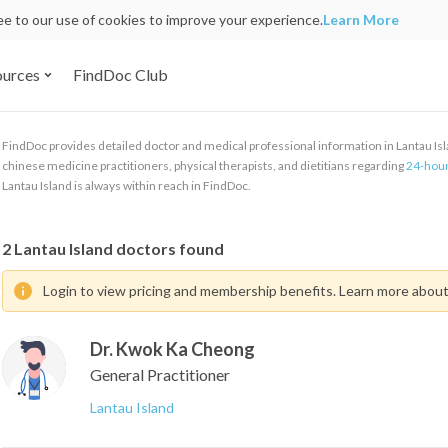
ree to our use of cookies to improve your experience.
Learn More
ources
FindDoc Club
FindDoc provides detailed doctor and medical professional information in Lantau Islan
chinese medicine practitioners, physical therapists, and dietitians regarding
24-hour
Lantau Island is always within reach in FindDoc.
2
Lantau Island doctors found
Login to view pricing and membership benefits. Learn more abou
Dr. Kwok Ka Cheong
General Practitioner
Lantau Island