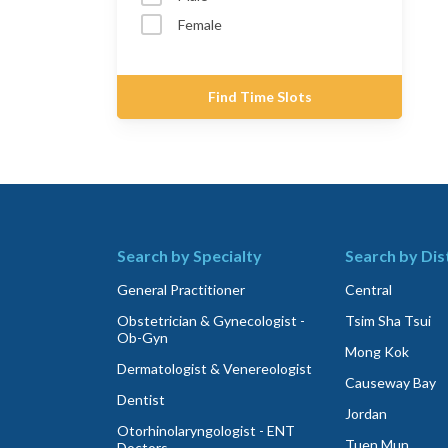
Female
Find Time Slots
Search by Specialty
Search by Dis
General Practitioner
Central
Obstetrician & Gynecologist -
Tsim Sha Tsui
Ob-Gyn
Mong Kok
Dermatologist & Venereologist
Causeway Bay
Dentist
Jordan
Otorhinolaryngologist - ENT
Tuen Mun
Doctors