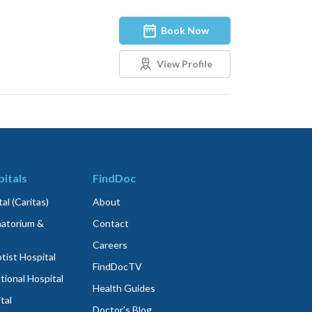
Book Now
View Profile
itals
FindDoc
al (Caritas)
About
atorium &
Contact
Careers
ist Hospital
FindDocTV
tional Hospital
Health Guides
tal
Doctor's Blog