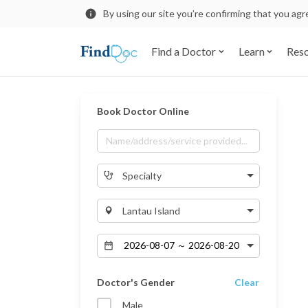
By using our site you’re confirming that you ag
Find a Doctor
Learn
Res
Book Doctor Online
Specialty
Lantau Island
Doctor's Gender
Clear
Male