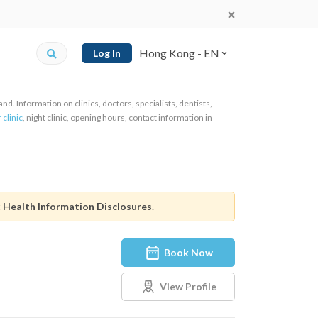
Hong Kong - EN
Log In
d. Information on clinics, doctors, specialists, dentists,
 clinic
, night clinic, opening hours, contact information in
t
Health Information Disclosures
.
Book Now
View Profile