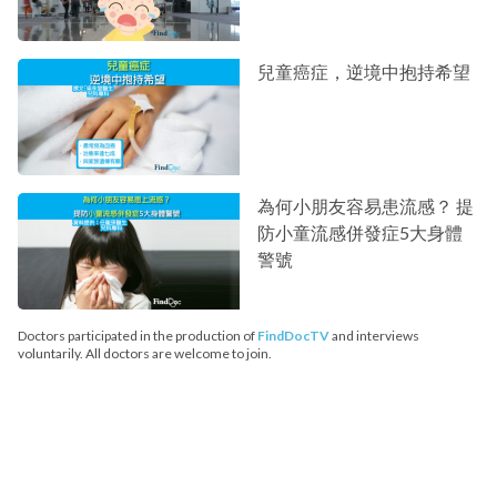
兒童癌症，逆境中抱持希望
為何小朋友容易患流感？ 提
防小童流感併發症5大身體
警號
Doctors participated in the production of
FindDocTV
and interviews
voluntarily. All doctors are welcome to join.