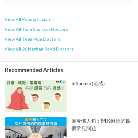
View All Paediatrician
View All Tsim Sha Tsui Doctors
View All Tuen Mun Doctors
View All 26 Nathan Road Doctors
Recommended Articles
Influenza (流感)
麻疹懶人包：關於麻疹的四
個常見問題