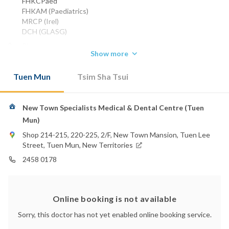
FHKCPaed
FHKAM (Paediatrics)
MRCP (Irel)
DCH (GLASG)
Phone:
Show more
2458 3213
2368 8032
Tuen Mun
Tsim Sha Tsui
2458 0178
Email:
laumk@yahoo.com.hk
New Town Specialists Medical & Dental Centre (Tuen
Hong Kong Baptist Hospital
Mun)
Hong Kong Adventist Hospital - Tsuen Wan
Shop 214-215, 220-225, 2/F, New Town Mansion, Tuen Lee
St. Teresa's Hospital
Street, Tuen Mun, New Territories
2458 0178
Online booking is not available
Sorry, this doctor has not yet enabled online booking service.