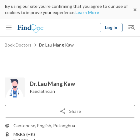
By using our site you’re confirming that you agree to our use of
cookies to improve your experience.
Learn More
Log In
Keyword
Book Doctors
Dr. Lau Mang Kaw
Book Doctor
gender
Specialty
Select Location
Date
Dr. Lau Mang Kaw
Paediatrician
Share
Cantonese, English, Putonghua
MBBS (HK)