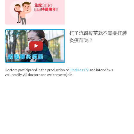
打了流感疫苗就不需要打肺
炎疫苗嗎？
Doctors participated in the production of
FindDocTV
and interviews
voluntarily. All doctors are welcome to join.