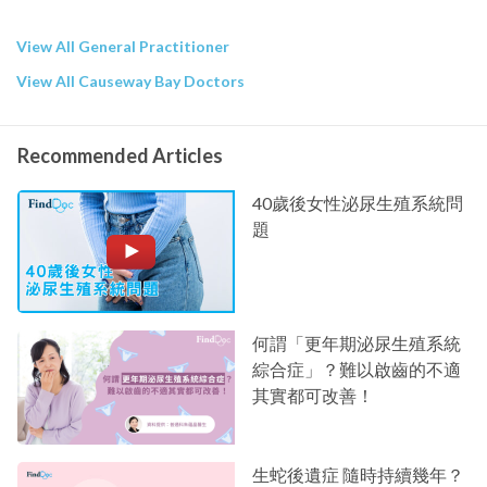
View All General Practitioner
View All Causeway Bay Doctors
Recommended Articles
40歲後女性泌尿生殖系統問
題
何謂「更年期泌尿生殖系統
綜合症」？難以啟齒的不適
其實都可改善！
生蛇後遺症 隨時持續幾年？