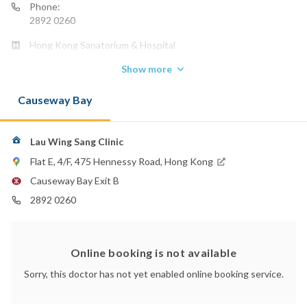
Phone:
2892 0260
Hong Kong Sanatorium & Hospital
Show more
Causeway Bay
Lau Wing Sang Clinic
Flat E, 4/F, 475 Hennessy Road, Hong Kong
Causeway Bay Exit B
2892 0260
Online booking is not available
Sorry, this doctor has not yet enabled online booking service.