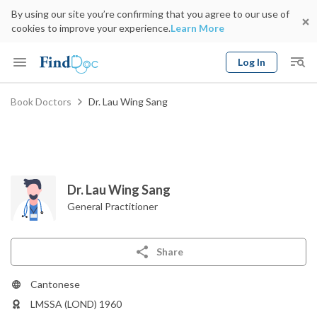
By using our site you’re confirming that you agree to our use of
cookies to improve your experience.
Learn More
Log In
Keyword
Book Doctors
Dr. Lau Wing Sang
Book Doctor
gender
Specialty
Select Location
Date
Dr. Lau Wing Sang
General Practitioner
Share
Cantonese
LMSSA (LOND) 1960