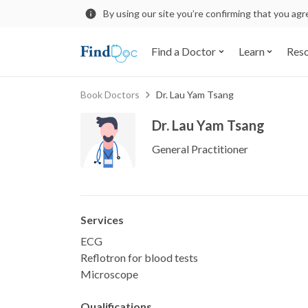
By using our site you’re confirming that you ag
Find a Doctor
Learn
Res
Book Doctors
Dr. Lau Yam Tsang
Dr. Lau Yam Tsang
General Practitioner
Services
ECG
Reflotron for blood tests
Microscope
Qualifications