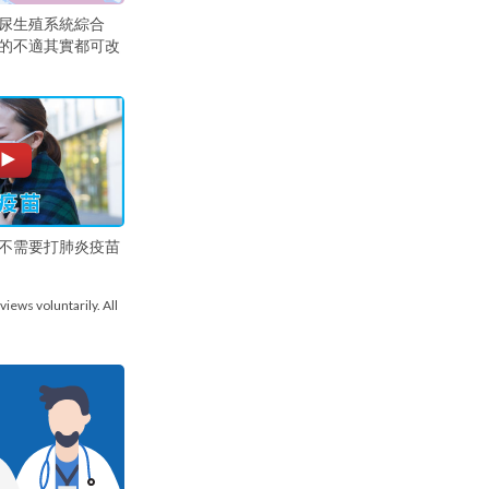
尿生殖系統綜合
的不適其實都可改
不需要打肺炎疫苗
views voluntarily. All