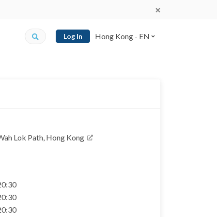
Hong Kong - EN
Log In
4 Wah Lok Path, Hong Kong
 20:30
 20:30
 20:30