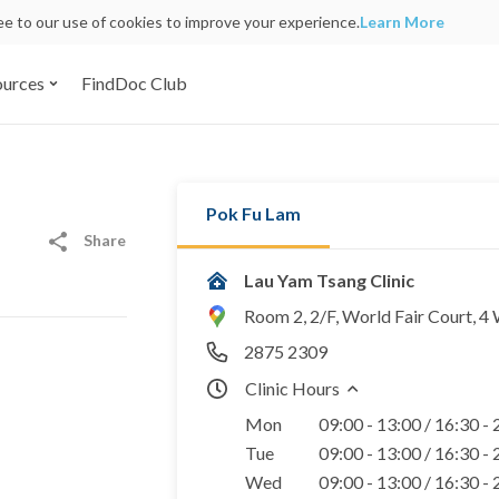
ree to our use of cookies to improve your experience.
Learn More
ources
FindDoc Club
Pok Fu Lam
Share
Lau Yam Tsang Clinic
Room 2, 2/F, World Fair Court, 
2875 2309
Clinic Hours
Mon
09:00 - 13:00 / 16:30 -
Tue
09:00 - 13:00 / 16:30 -
Wed
09:00 - 13:00 / 16:30 -