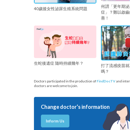
何謂「更年期泌
40歲後女性泌尿生殖系統問題
症」？難以啟齒
善！
生蛇後遺症 隨時持續幾年？
打了流感疫苗就
嗎？
Doctors participated in the production of
FindDocTV
and inter
doctors are welcome to join.
Change doctor’s information
Inform Us