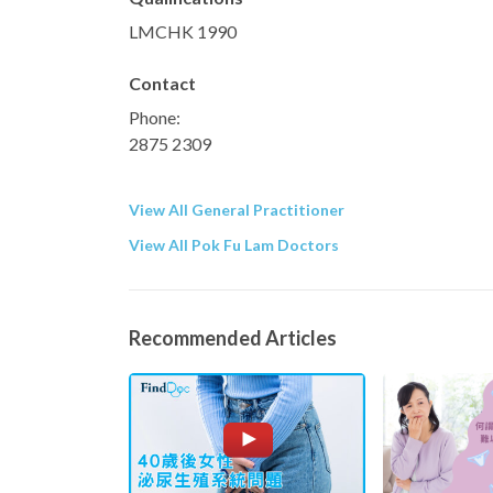
LMCHK 1990
Contact
Phone:
2875 2309
View All General Practitioner
View All Pok Fu Lam Doctors
Recommended Articles