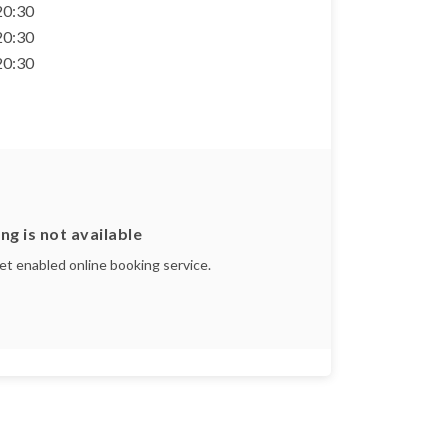
 20:30
 20:30
 20:30
ng is not available
yet enabled online booking service.