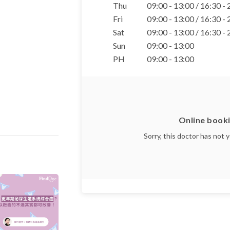
Thu
09:00 - 13:00 / 16:30 -
Fri
09:00 - 13:00 / 16:30 -
Sat
09:00 - 13:00 / 16:30 -
Sun
09:00 - 13:00
PH
09:00 - 13:00
Online booki
Sorry, this doctor has not 