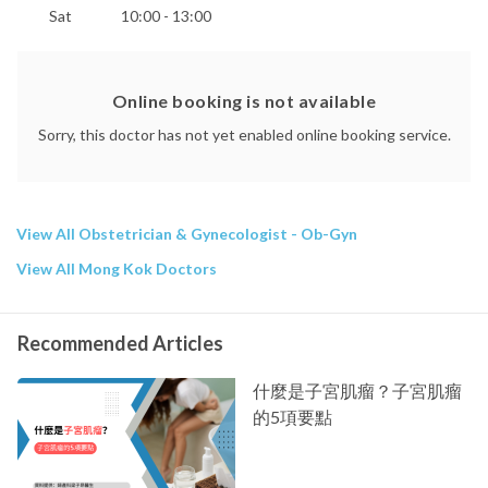
Sat
10:00 - 13:00
Online booking is not available
Sorry, this doctor has not yet enabled online booking service.
View All Obstetrician & Gynecologist - Ob-Gyn
View All Mong Kok Doctors
Recommended Articles
什麼是子宮肌瘤？子宮肌瘤
的5項要點