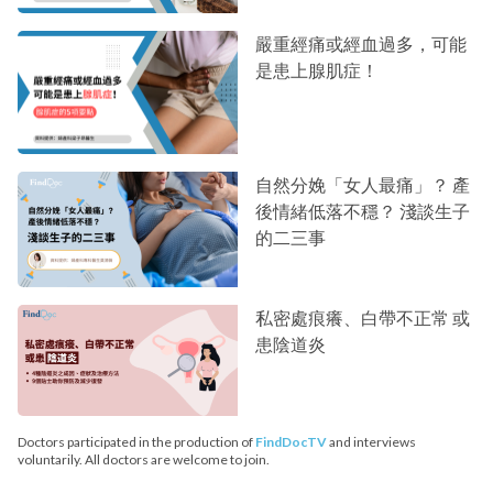
嚴重經痛或經血過多，可能
是患上腺肌症！
自然分娩「女人最痛」？ 產
後情緒低落不穩？ 淺談生子
的二三事
私密處痕癢、白帶不正常 或
患陰道炎
Doctors participated in the production of
FindDocTV
and interviews
voluntarily. All doctors are welcome to join.