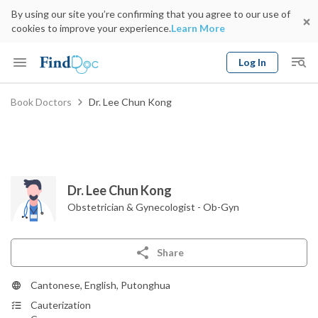
By using our site you’re confirming that you agree to our use of
cookies to improve your experience.
Learn More
Log In
Keyword
Book Doctors
Dr. Lee Chun Kong
Book Doctor
gender
Specialty
Select Location
Date
Dr. Lee Chun Kong
Obstetrician & Gynecologist - Ob-Gyn
Share
Cantonese, English, Putonghua
Cauterization