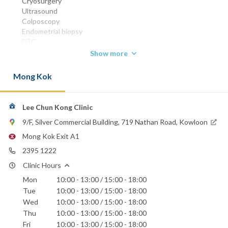
Cryosurgery
Ultrasound
Colposcopy
Endometrial biopsy
DTC
Colposcopy and leep
Show more
Ovarian cystectomy
Myomectomy
Mong Kok
Hysterectomy
MBBS (HK) 1963
FRCOG 1989
Lee Chun Kong Clinic
FHKCOG 1990
9/F, Silver Commercial Building, 719 Nathan Road, Kowloon
FHKAM (Obstetrics & Gynaecology) 1993
Mong Kok Exit A1
Phone:
2395 1222
2395 1222
Clinic Hours
Hong Kong Baptist Hospital
Mon
10:00 - 13:00 / 15:00 - 18:00
St. Teresa's Hospital
Tue
10:00 - 13:00 / 15:00 - 18:00
Wed
10:00 - 13:00 / 15:00 - 18:00
Thu
10:00 - 13:00 / 15:00 - 18:00
Fri
10:00 - 13:00 / 15:00 - 18:00