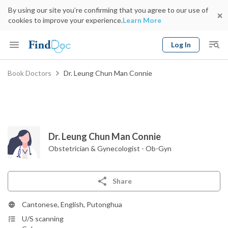
By using our site you’re confirming that you agree to our use of
cookies to improve your experience.
Learn More
Log In
Keyword
Book Doctors
Dr. Leung Chun Man Connie
Book Doctor
gender
Specialty
Select Location
Date
Dr. Leung Chun Man Connie
Obstetrician & Gynecologist - Ob-Gyn
Share
Cantonese, English, Putonghua
U/S scanning