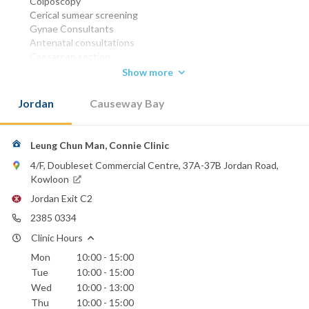
Colposcopy
Cerical sumear screening
Gynae Consultants
Antenatal consultations
Caesarean section
Ovarian cystectomy
Show more
Abdominal hysterectomy
Vaginal hystectomy
Jordan
Causeway Bay
D&C
MBBS (HK) 1972
FRCOG 1992
Leung Chun Man, Connie Clinic
FHKAM (Obstetrics &
4/F, Doubleset Commercial Centre, 37A-37B Jordan Road,
Gynaecology) 1993
Kowloon
Phone:
Jordan Exit C2
2385 0334
2385 0334
Hong Kong Sanatorium & Hospital
Clinic Hours
St. Paul's Hospital
Mon
10:00 - 15:00
Tue
10:00 - 15:00
Wed
10:00 - 13:00
Thu
10:00 - 15:00