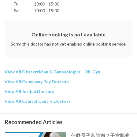
Fri
10:00 - 15:00
Sat
10:00 - 15:00
Online booking is not available
Sorry, this doctor has not yet enabled online booking service.
View All Obstetrician & Gynecologist - Ob-Gyn
View All Causeway Bay Doctors
View All Jordan Doctors
View All Capitol Centre Doctors
Recommended Articles
什麼是子宮肌瘤？子宮肌瘤