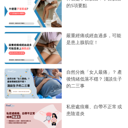
的5項要點
嚴重經痛或經血過多，可能
是患上腺肌症！
自然分娩「女人最痛」？ 產
後情緒低落不穩？ 淺談生子
的二三事
私密處痕癢、白帶不正常 或
患陰道炎