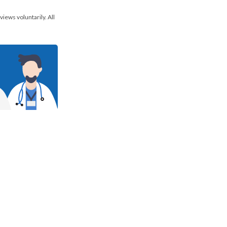
views voluntarily. All