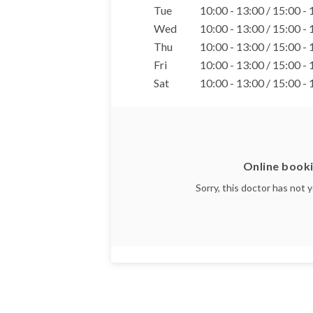
Tue
10:00 - 13:00 / 15:00 -
Wed
10:00 - 13:00 / 15:00 -
Thu
10:00 - 13:00 / 15:00 -
Fri
10:00 - 13:00 / 15:00 -
Sat
10:00 - 13:00 / 15:00 -
Online booki
Sorry, this doctor has not 