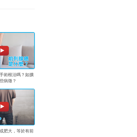
手術根治嗎？如擴
些病徵？
或肥大，等於有前