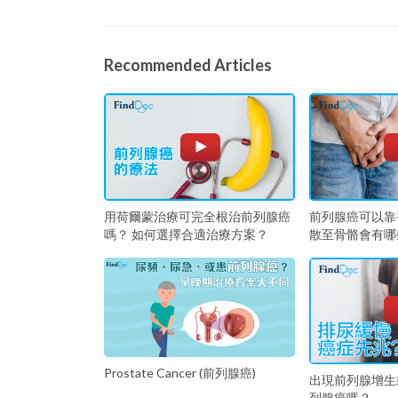
Recommended Articles
用荷爾蒙治療可完全根治前列腺癌
前列腺癌可以靠
嗎？ 如何選擇合適治療方案？
散至骨骼會有哪
Prostate Cancer (前列腺癌)
出現前列腺增生
列腺癌嗎？