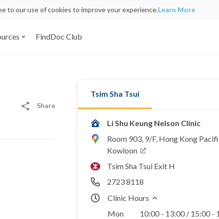
ree to our use of cookies to improve your experience.
Learn More
ources
FindDoc Club
Tsim Sha Tsui
Share
Li Shu Keung Nelson Clinic
Room 903, 9/F, Hong Kong Pacifi
Kowloon
Tsim Sha Tsui Exit H
2723 8118
Clinic Hours
Mon
10:00 - 13:00 / 15:00 -