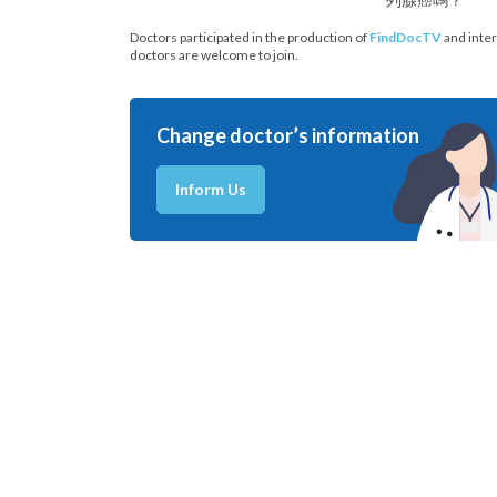
Doctors participated in the production of
FindDocTV
and inter
doctors are welcome to join.
Change doctor’s information
Inform Us