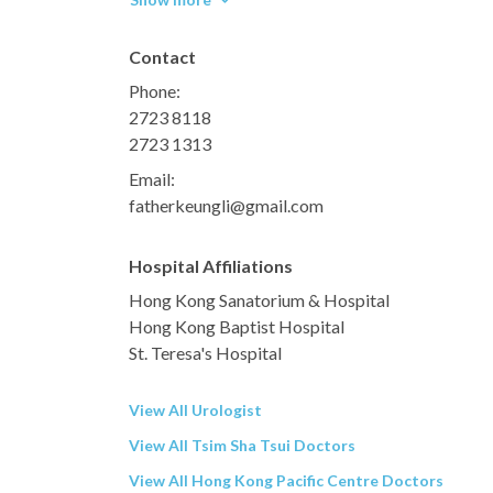
Contact
Phone:
2723 8118
2723 1313
Email:
fatherkeungli@gmail.com
Hospital Affiliations
Hong Kong Sanatorium & Hospital
Hong Kong Baptist Hospital
St. Teresa's Hospital
View All Urologist
View All Tsim Sha Tsui Doctors
View All Hong Kong Pacific Centre Doctors