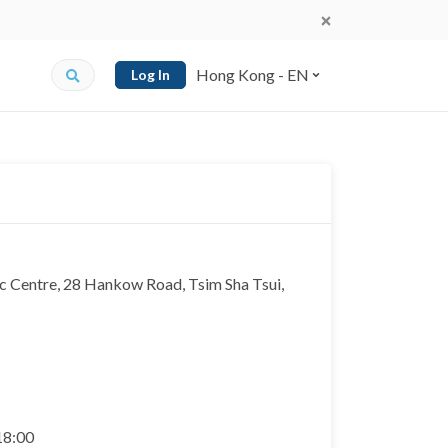
Hong Kong - EN
Log In
c Centre, 28 Hankow Road, Tsim Sha Tsui,
 18:00