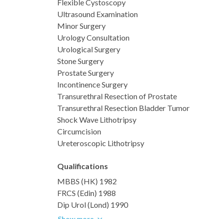
Flexible Cystoscopy
Ultrasound Examination
Minor Surgery
Urology Consultation
Urological Surgery
Stone Surgery
Prostate Surgery
Incontinence Surgery
Transurethral Resection of Prostate
Transurethral Resection Bladder Tumor
Shock Wave Lithotripsy
Circumcision
Ureteroscopic Lithotripsy
Qualifications
MBBS (HK) 1982
FRCS (Edin) 1988
Dip Urol (Lond) 1990
Show more