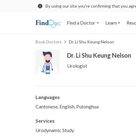
By using our site you’re confirming that you ag
Find a Doctor
Learn
Res
Book Doctors
Dr. Li Shu Keung Nelson
Dr. Li Shu Keung Nelson
Urologist
Languages
Cantonese, English, Putonghua
Services
Urodynamic Study