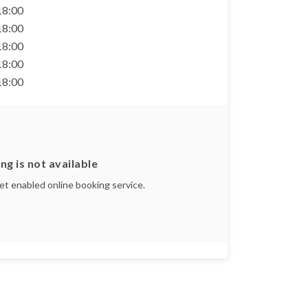
 18:00
 18:00
 18:00
 18:00
 18:00
ng is not available
yet enabled online booking service.