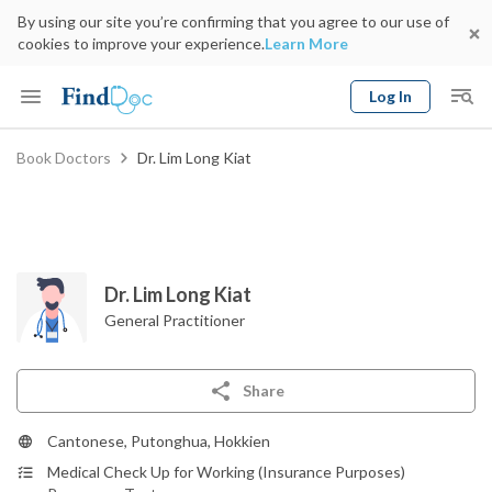
By using our site you’re confirming that you agree to our use of
cookies to improve your experience.
Learn More
Log In
Keyword
Book Doctors
Dr. Lim Long Kiat
Book Doctor
gender
Specialty
Select Location
Date
Dr. Lim Long Kiat
General Practitioner
Share
Cantonese, Putonghua, Hokkien
Medical Check Up for Working (Insurance Purposes)