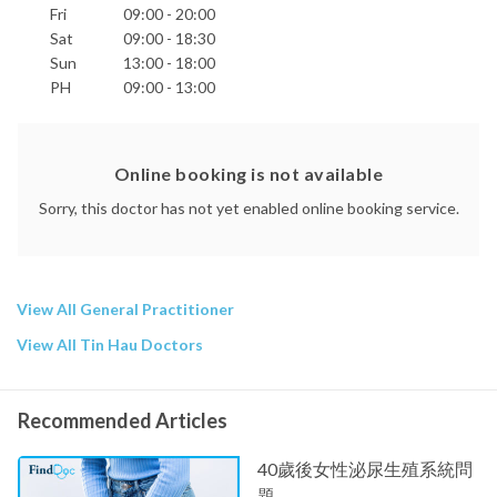
Fri
09:00 - 20:00
Sat
09:00 - 18:30
Sun
13:00 - 18:00
PH
09:00 - 13:00
Online booking is not available
Sorry, this doctor has not yet enabled online booking service.
View All General Practitioner
View All Tin Hau Doctors
Recommended Articles
40歲後女性泌尿生殖系統問
題