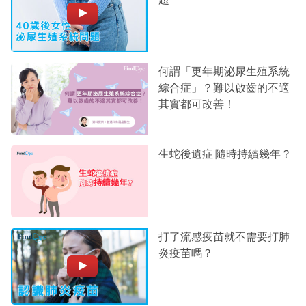
何謂「更年期泌尿生殖系統
綜合症」？難以啟齒的不適
其實都可改善！
生蛇後遺症 隨時持續幾年？
打了流感疫苗就不需要打肺
炎疫苗嗎？