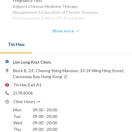
Pregnancy Test
Adjunct Chinese Medicine Therapy
Management & Education of Chronic Diseases
Electrocautery & Minor OT Procedures
LMCHK 1979
Show more
Phone:
2578 8306
Tin Hau
St. Paul's Hospital
Lim Long Kiat Clinic
Block B, 2/F, Cheong Shing Mansion, 33-39 Wing Hing Street,
Causeway Bay, Hong Kong
Tin Hau Exit A1
2578 8306
Clinic Hours
Mon
09:00 - 20:00
Tue
09:00 - 20:00
Wed
09:00 - 20:00
Thu
09:00 - 20:00