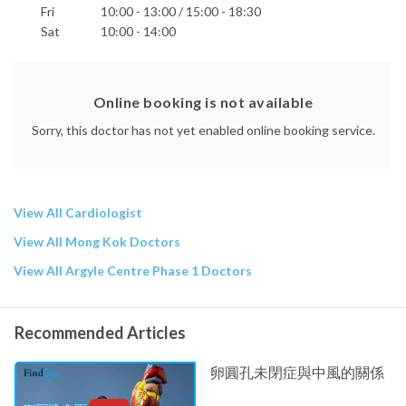
Fri
10:00 - 13:00 / 15:00 - 18:30
Sat
10:00 - 14:00
Online booking is not available
Sorry, this doctor has not yet enabled online booking service.
View All Cardiologist
View All Mong Kok Doctors
View All Argyle Centre Phase 1 Doctors
Recommended Articles
卵圓孔未閉症與中風的關係