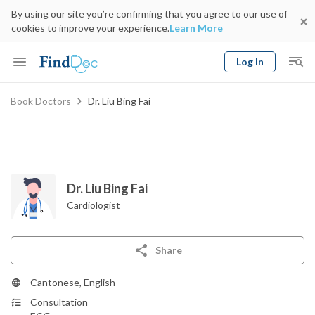
By using our site you’re confirming that you agree to our use of
cookies to improve your experience.
Learn More
Log In
Keyword
Book Doctors
Dr. Liu Bing Fai
Book Doctor
gender
Specialty
Select Location
Date
Dr. Liu Bing Fai
Cardiologist
Share
Cantonese, English
Consultation