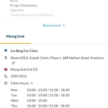
ECG
Drugs Dispensary
Injection
Cardiac Monitor/ Defibrillator
MBBS (HK) 1977
Show more
MRCP (UK) 1982
FHKAM (MEDICINE) 1994
Mong Kok
FHKCP 1994
FRCP (EDIN) 1996
FRCP (GLASG) 1996
Specialist in Cardiology 1998
Liu Bing Fai Clinic
Phone:
Room 2013, Argyle Centr, Phase I, 688 Nathan Road, Kowloon
2390 0551
Email:
Mong Kok Exit D2
drlius@yahoo.com
2390 0551
Hong Kong Baptist Hospital
Clinic Hours
St. Teresa's Hospital
Mon
10:00 - 13:00 / 15:00 - 18:30
Tue
10:00 - 13:00 / 15:00 - 18:30
Wed
10:00 - 13:00
Thu
10:00 - 13:00 / 15:00 - 18:30