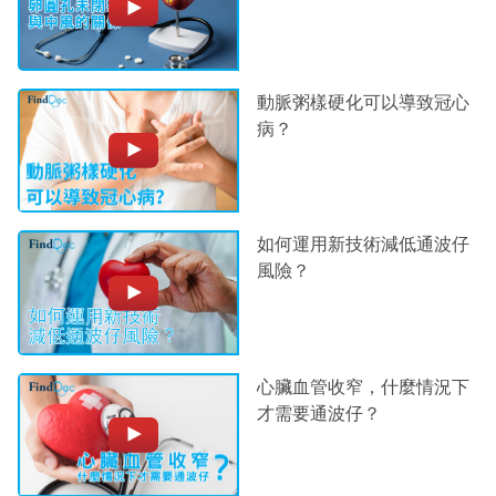
動脈粥樣硬化可以導致冠心
病？
如何運用新技術減低通波仔
風險？
心臟血管收窄，什麼情況下
才需要通波仔？