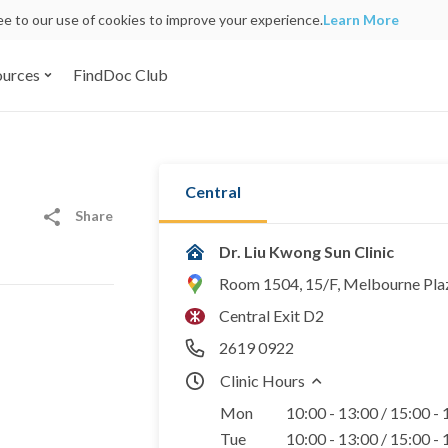
ree to our use of cookies to improve your experience.
Learn More
ources
FindDoc Club
Central
Share
Dr. Liu Kwong Sun Clinic
Room 1504, 15/F, Melbourne Plaz
Central Exit D2
2619 0922
Clinic Hours
Mon
10:00 - 13:00 / 15:00 -
Tue
10:00 - 13:00 / 15:00 -