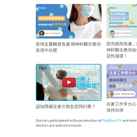
因失眠而焦慮；
疫情反覆觸發焦慮 精神科醫生教你
神科醫生教你如
疫境中抗壓
惡性循環！
在家工作常分心
認知障礙症會引致妄想同幻覺？
保持自律
Doctors participated in the production of
FindDocTV
and inter
doctors are welcome to join.