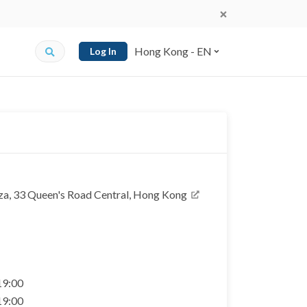
Hong Kong - EN
Log In
a, 33 Queen's Road Central, Hong Kong
 19:00
 19:00