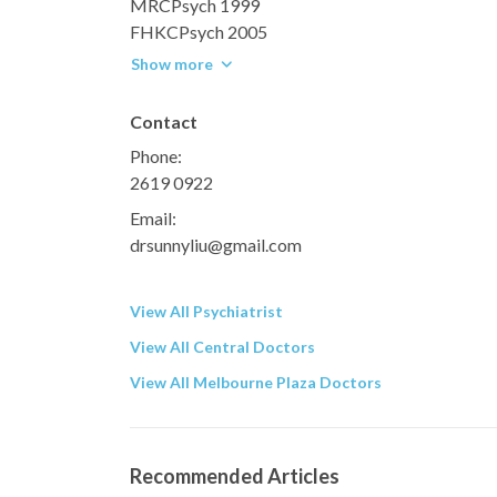
MRCPsych 1999
FHKCPsych 2005
Show more
Contact
Phone:
2619 0922
Email:
drsunnyliu@gmail.com
View All Psychiatrist
View All Central Doctors
View All Melbourne Plaza Doctors
Recommended Articles