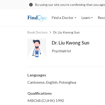
By using our site you’re confirming that you ag
Find a Doctor
Learn
Res
Book Doctors
Dr. Liu Kwong Sun
Dr. Liu Kwong Sun
Psychiatrist
Languages
Cantonese, English, Putonghua
Qualifications
MBChB (CUHK) 1992