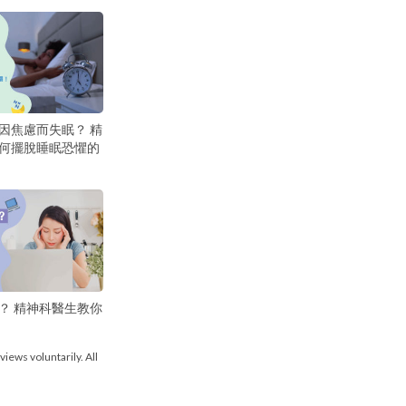
因焦慮而失眠？ 精
何擺脫睡眠恐懼的
？ 精神科醫生教你
views voluntarily. All