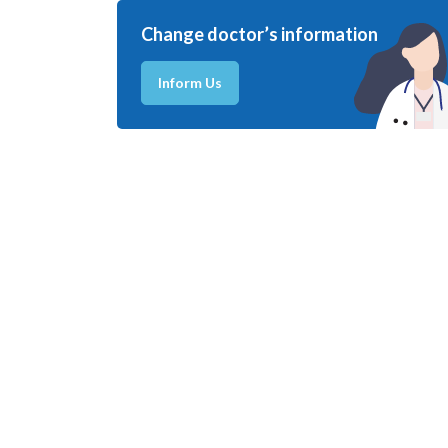
Change doctor’s information
Inform Us