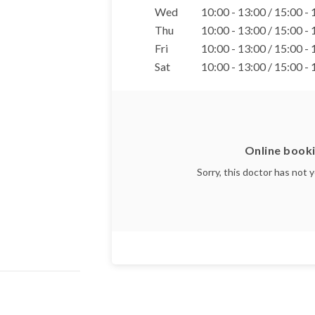
Wed
10:00 - 13:00 / 15:00 -
Thu
10:00 - 13:00 / 15:00 -
Fri
10:00 - 13:00 / 15:00 -
Sat
10:00 - 13:00 / 15:00 -
Online booki
Sorry, this doctor has not 