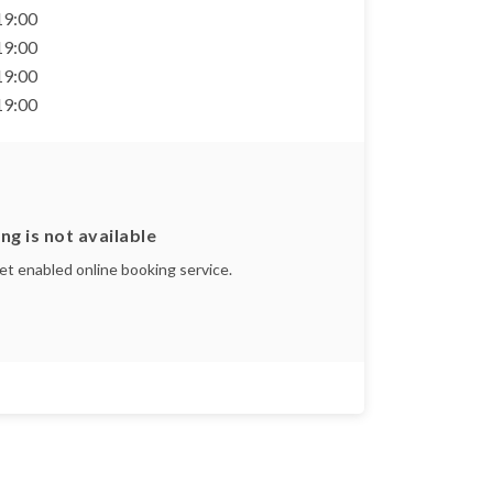
 19:00
 19:00
 19:00
 19:00
ng is not available
yet enabled online booking service.