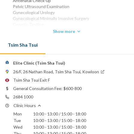
Antenatal Check-up
Pelvic Ultrasound Examination
Gynecological Urology
Gynecological Minimally Invasive Surgery
Genetic Testing
Show more
MBBS (HK) 1989
MRCOG
Tsim Sha Tsui
FHKCOG
FHKAM (Obstetrics and Gynaecology)
WhatsApp:
Elite Clinic (Tsim Sha Tsui)
6380 3388
26/F, 26 Nathan Road, Tsim Sha Tsui, Kowloon
Email:
drliu@eliteclinic.hk
Tsim Sha Tsui Exit F
General Consultation Fee: $600-800
2684 1000
Clinic Hours
Mon
10:00 - 13:00 / 15:00 - 18:00
Tue
10:00 - 13:00 / 15:00 - 18:00
Wed
10:00 - 13:00 / 15:00 - 18:00
Thu
10:00 - 13:00 / 15:00 - 18:00