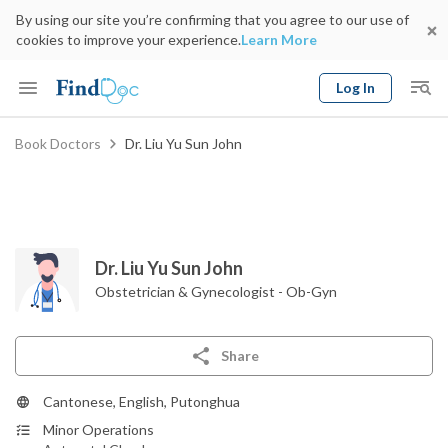
By using our site you’re confirming that you agree to our use of
cookies to improve your experience.
Learn More
Log In
Keyword
Book Doctors
Dr. Liu Yu Sun John
Book Doctor
gender
Specialty
Select Location
Date
Dr. Liu Yu Sun John
Obstetrician & Gynecologist - Ob-Gyn
Share
Cantonese, English, Putonghua
Minor Operations