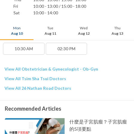
Fri
10:00 - 13:00 / 15:00 - 18:00
Sat
10:00 - 14:00
Mon
Tue
Wed
Thu
Aug 10
Aug 11
Aug 12
Aug 13
10:30 AM
02:30 PM
View All Obstetrician & Gynecologist - Ob-Gyn
View All Tsim Sha Tsui Doctors
View All 26 Nathan Road Doctors
Recommended Articles
什麼是子宮肌瘤？子宮肌瘤
的5項要點