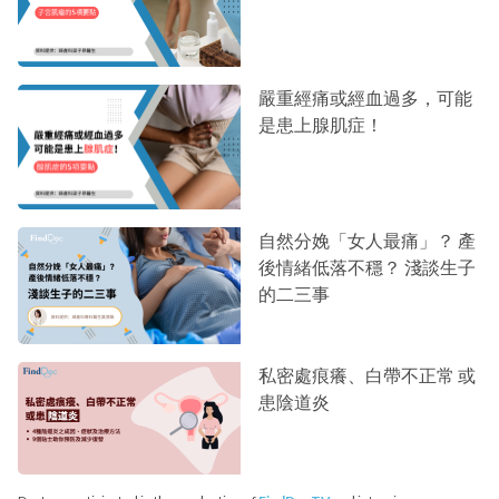
嚴重經痛或經血過多，可能
是患上腺肌症！
自然分娩「女人最痛」？ 產
後情緒低落不穩？ 淺談生子
的二三事
私密處痕癢、白帶不正常 或
患陰道炎