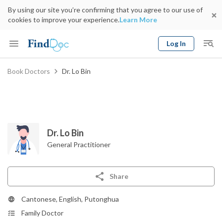
By using our site you’re confirming that you agree to our use of
cookies to improve your experience.
Learn More
Log In
Keyword
Book Doctors
Dr. Lo Bin
Book Doctor
gender
Specialty
Select Location
Date
Dr. Lo Bin
General Practitioner
Share
Cantonese, English, Putonghua
Family Doctor