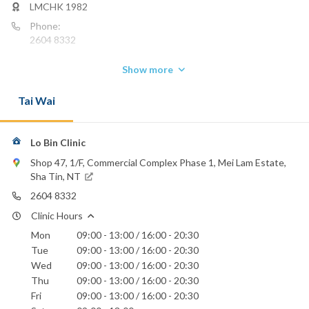
LMCHK 1982
Phone:
2604 8332
Show more
Tai Wai
Lo Bin Clinic
Shop 47, 1/F, Commercial Complex Phase 1, Mei Lam Estate,
Sha Tin, NT
2604 8332
Clinic Hours
Mon
09:00 - 13:00 / 16:00 - 20:30
Tue
09:00 - 13:00 / 16:00 - 20:30
Wed
09:00 - 13:00 / 16:00 - 20:30
Thu
09:00 - 13:00 / 16:00 - 20:30
Fri
09:00 - 13:00 / 16:00 - 20:30