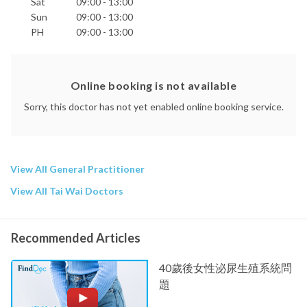
Sat
09:00 - 13:00
Sun
09:00 - 13:00
PH
09:00 - 13:00
Online booking is not available
Sorry, this doctor has not yet enabled online booking service.
View All General Practitioner
View All Tai Wai Doctors
Recommended Articles
40歲後女性泌尿生殖系統問
題