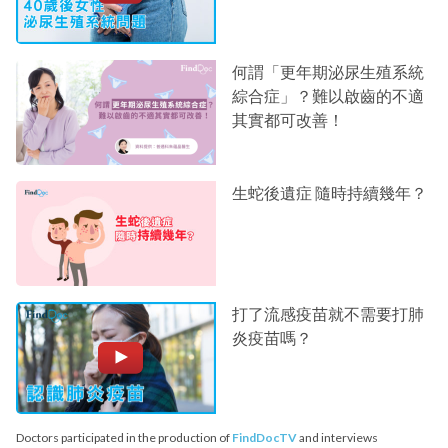
何謂「更年期泌尿生殖系統
綜合症」？難以啟齒的不適
其實都可改善！
生蛇後遺症 隨時持續幾年？
打了流感疫苗就不需要打肺
炎疫苗嗎？
Doctors participated in the production of
FindDocTV
and interviews