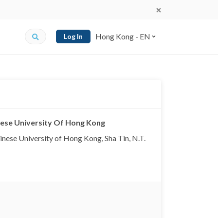
Hong Kong - EN
Log In
inese University Of Hong Kong
inese University of Hong Kong, Sha Tin, N.T.