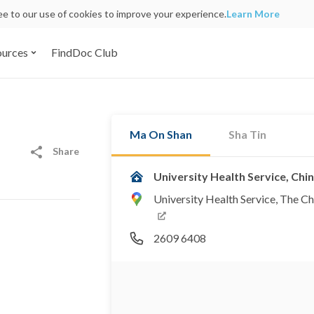
ree to our use of cookies to improve your experience.
Learn More
ources
FindDoc Club
Ma On Shan
Sha Tin
Share
University Health Service, Ch
University Health Service, The Ch
2609 6408