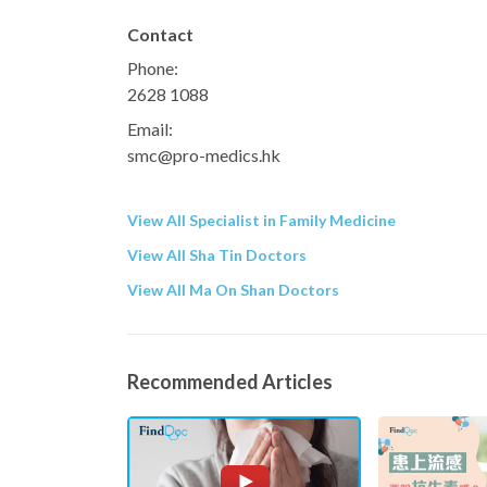
Contact
Phone:
2628 1088
Email:
smc@pro-medics.hk
View All Specialist in Family Medicine
View All Sha Tin Doctors
View All Ma On Shan Doctors
Recommended Articles