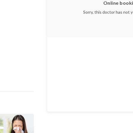
Online booki
Sorry, this doctor has not 