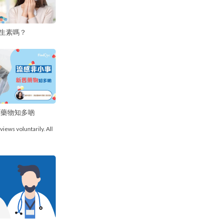
生素嗎？
舊藥物知多啲
views voluntarily. All