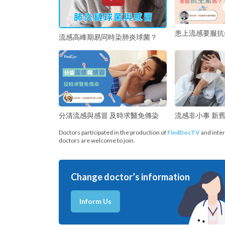
患上流感要服抗
流感高峰期易同時染肺炎球菌？
分清流感與感冒 及時求醫免傳染
流感非小事 新
Doctors participated in the production of
FindDocTV
and inter
doctors are welcome to join.
Change doctor’s information
Inform Us