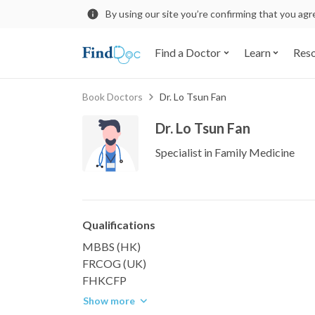
By using our site you’re confirming that you ag
Find a Doctor
Learn
Res
Book Doctors
Dr. Lo Tsun Fan
Dr. Lo Tsun Fan
Specialist in Family Medicine
Qualifications
MBBS (HK)
FRCOG (UK)
FHKCFP
Show more