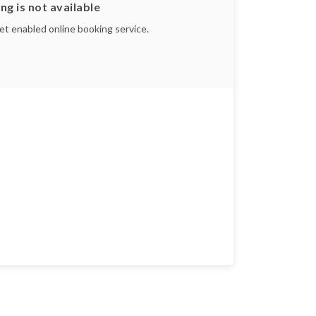
ng is not available
yet enabled online booking service.