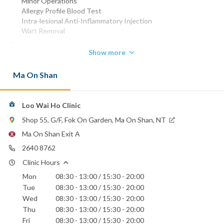
Minor Operations
Allergy Profile Blood Test
Intra-lesional Anti-Inflammatory Injection
Wart Removal
MBChB (HK) 1989
Show more
MRCP (UK) 1993
DCH (IRE) 1992
Ma On Shan
Phone:
2640 8762
2643 3593
Loo Wai Ho Clinic
Email:
Shop 55, G/F, Fok On Garden, Ma On Shan, NT
waiholoo@yahoo.com.hk
Ma On Shan Exit A
2640 8762
Clinic Hours
Mon
08:30 - 13:00 / 15:30 - 20:00
Tue
08:30 - 13:00 / 15:30 - 20:00
Wed
08:30 - 13:00 / 15:30 - 20:00
Thu
08:30 - 13:00 / 15:30 - 20:00
Fri
08:30 - 13:00 / 15:30 - 20:00