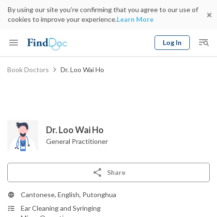
By using our site you’re confirming that you agree to our use of
cookies to improve your experience.
Learn More
Log In
Keyword
Book Doctors
Dr. Loo Wai Ho
Book Doctor
gender
Specialty
Select Location
Date
Dr. Loo Wai Ho
General Practitioner
Share
Cantonese, English, Putonghua
Ear Cleaning and Syringing