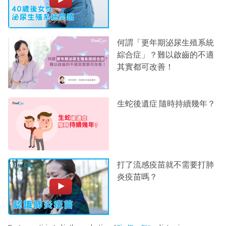
何謂「更年期泌尿生殖系統
綜合症」？難以啟齒的不適
其實都可改善！
生蛇後遺症 隨時持續幾年？
打了流感疫苗就不需要打肺
炎疫苗嗎？