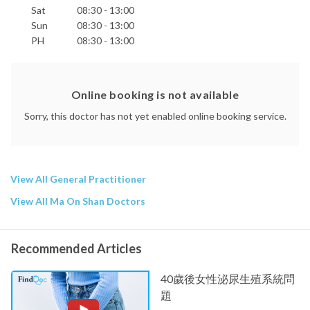
Sat
08:30 - 13:00
Sun
08:30 - 13:00
PH
08:30 - 13:00
Online booking is not available
Sorry, this doctor has not yet enabled online booking service.
View All General Practitioner
View All Ma On Shan Doctors
Recommended Articles
40歲後女性泌尿生殖系統問
題