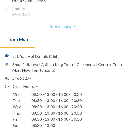
DMRD (Lond) 1986
Phone:
2466 1277
Show more
Tuen Mun
Luk Yau Hei Dannis Clinic
Shop 218, Level 2, Shan King Estate Commercial Centre, Tuen
Mun, New Territories
2466 1277
Clinic Hours
Mon
08:30 - 13:00 / 16:00 - 20:30
Tue
08:30 - 13:00 / 16:00 - 20:30
Wed
08:30 - 13:00 / 16:00 - 20:30
Thu
08:30 - 13:00 / 16:00 - 20:30
Fri
08:30 - 13:00 / 16:00 - 20:30
Sat
08:30 - 13:00