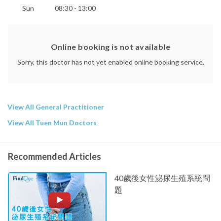
Sun
08:30 - 13:00
Online booking is not available
Sorry, this doctor has not yet enabled online booking service.
View All General Practitioner
View All Tuen Mun Doctors
Recommended Articles
40歲後女性泌尿生殖系統問
題