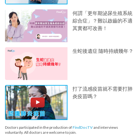
何謂「更年期泌尿生殖系統
綜合症」？難以啟齒的不適
其實都可改善！
生蛇後遺症 隨時持續幾年？
打了流感疫苗就不需要打肺
炎疫苗嗎？
Doctors participated in the production of
FindDocTV
and interviews
voluntarily. All doctors are welcome to join.