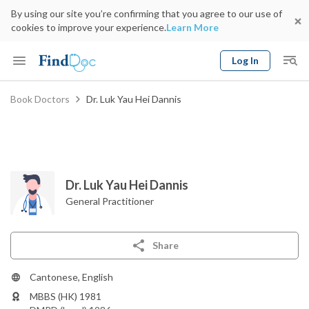
By using our site you’re confirming that you agree to our use of
cookies to improve your experience.
Learn More
Log In
Keyword
Book Doctors
Dr. Luk Yau Hei Dannis
Book Doctor
gender
Specialty
Select Location
Date
Dr. Luk Yau Hei Dannis
General Practitioner
Share
Cantonese, English
MBBS (HK) 1981