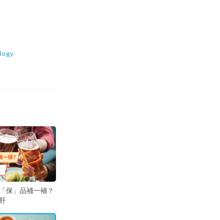
logy
「保」品補一補？
肝