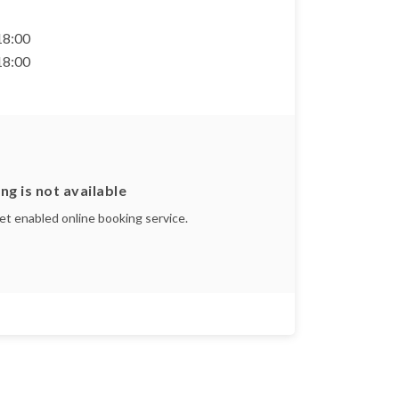
 18:00
 18:00
ng is not available
yet enabled online booking service.