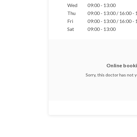
Wed
09:00 - 13:00
Thu
09:00 - 13:00 / 16:00 -
Fri
09:00 - 13:00 / 16:00 -
Sat
09:00 - 13:00
Online booki
Sorry, this doctor has not 