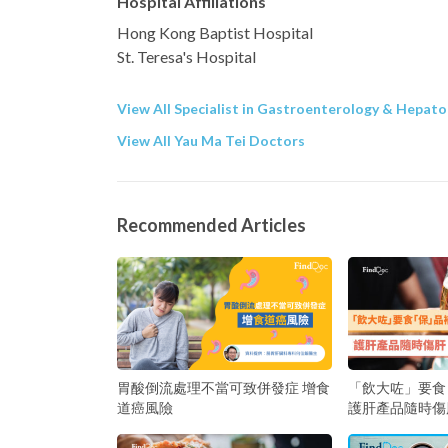
Hospital Affiliations
Hong Kong Baptist Hospital
St. Teresa's Hospital
View All Specialist in Gastroenterology & Hepato
View All Yau Ma Tei Doctors
Recommended Articles
胃酸倒流處理不當可致併發症 增食
「飲大咗」要食
道癌風險
護肝產品隨時傷