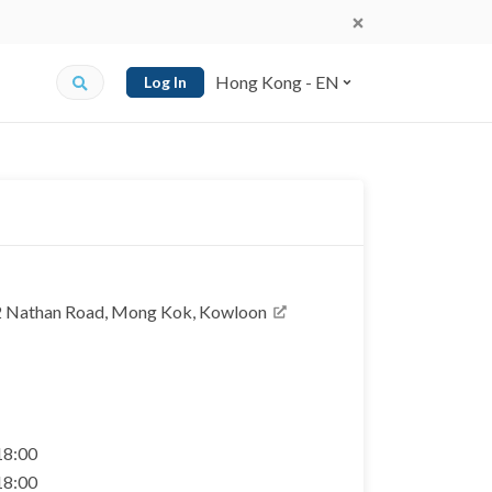
Hong Kong - EN
Log In
2 Nathan Road, Mong Kok, Kowloon
 18:00
 18:00