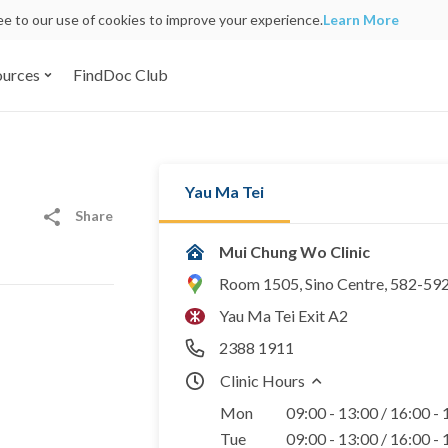
ree to our use of cookies to improve your experience.
Learn More
ources
FindDoc Club
Yau Ma Tei
Share
Mui Chung Wo Clinic
Room 1505, Sino Centre, 582-59
Yau Ma Tei Exit A2
2388 1911
Clinic Hours
Mon
09:00 - 13:00 / 16:00 -
Tue
09:00 - 13:00 / 16:00 -