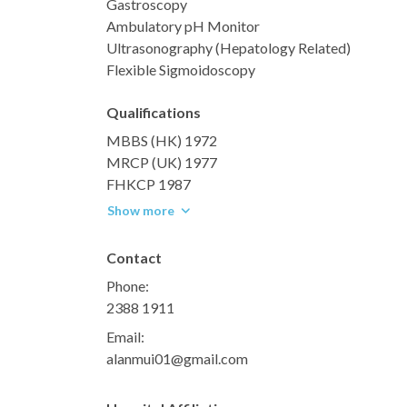
Gastroscopy
Ambulatory pH Monitor
Ultrasonography (Hepatology Related)
Flexible Sigmoidoscopy
Qualifications
MBBS (HK) 1972
MRCP (UK) 1977
FHKCP 1987
Show more
Contact
Phone:
2388 1911
Email:
alanmui01@gmail.com