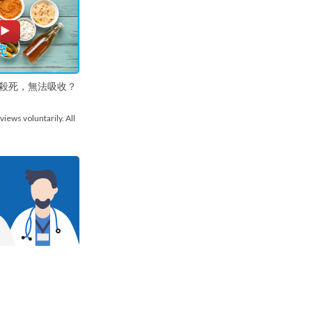
殺死，無法吸收？
views voluntarily. All