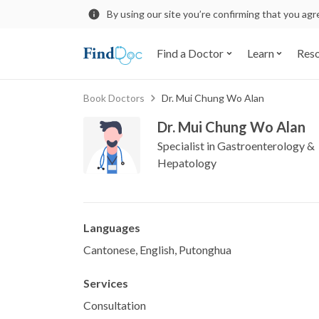
By using our site you’re confirming that you ag
Find a Doctor
Learn
Res
Book Doctors
Dr. Mui Chung Wo Alan
Dr. Mui Chung Wo Alan
Specialist in Gastroenterology &
Hepatology
Languages
Cantonese, English, Putonghua
Services
Consultation