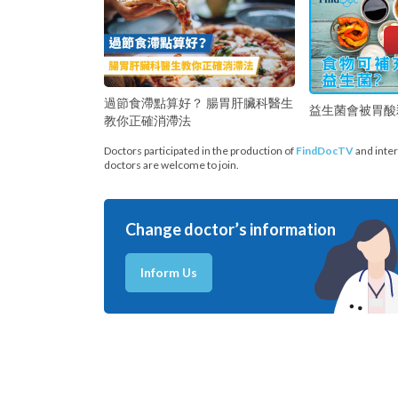
過節食滯點算好？ 腸胃肝臟科醫生
益生菌會被胃酸
教你正確消滯法
Doctors participated in the production of
FindDocTV
and inter
doctors are welcome to join.
Change doctor’s information
Inform Us