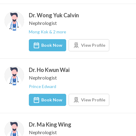
Dr. Wong Yuk Calvin
Nephrologist
Mong Kok & 2 more
Book Now
View Profile
Dr. Ho Kwun Wai
Nephrologist
Prince Edward
Book Now
View Profile
Dr. Ma King Wing
Nephrologist