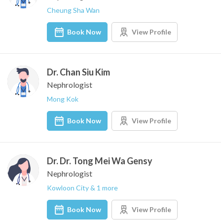
Cheung Sha Wan
Book Now
View Profile
Dr. Chan Siu Kim
Nephrologist
Mong Kok
Book Now
View Profile
Dr. Dr. Tong Mei Wa Gensy
Nephrologist
Kowloon City & 1 more
Book Now
View Profile