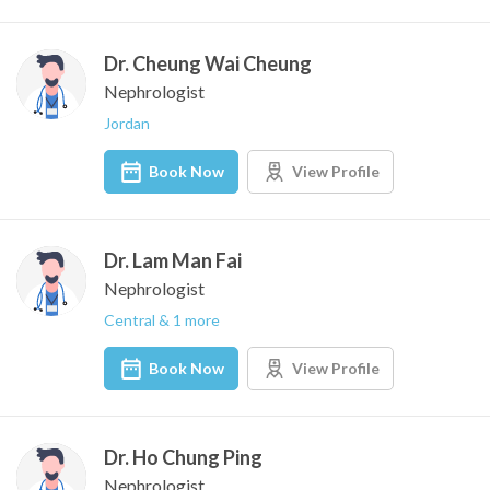
Dr. Cheung Wai Cheung
Nephrologist
Jordan
Book Now
View Profile
Dr. Lam Man Fai
Nephrologist
Central & 1 more
Book Now
View Profile
Dr. Ho Chung Ping
Nephrologist