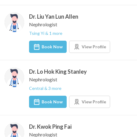
Dr. Liu Yan Lun Allen
Nephrologist
Tsing Yi & 1 more
Book Now
View Profile
Dr. Lo Hok King Stanley
Nephrologist
Central & 3 more
Book Now
View Profile
Dr. Kwok Ping Fai
Nephrologist