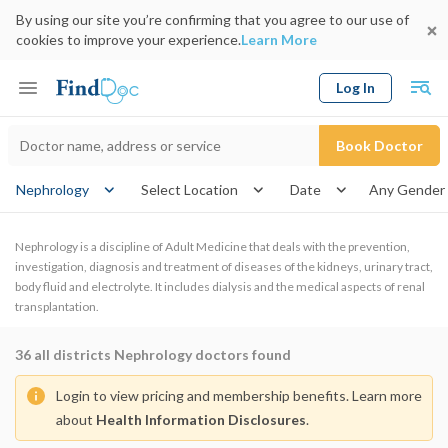
By using our site you’re confirming that you agree to our use of
cookies to improve your experience.
Learn More
Log In
Keyword
Book Doctor
gender
Nephrology
Select Location
Date
Nephrology is a discipline of Adult Medicine that deals with the prevention,
investigation, diagnosis and treatment of diseases of the kidneys, urinary tract,
body fluid and electrolyte. It includes dialysis and the medical aspects of renal
transplantation.
36
all districts Nephrology doctors found
Login to view pricing and membership benefits. Learn more
about
Health Information Disclosures
.