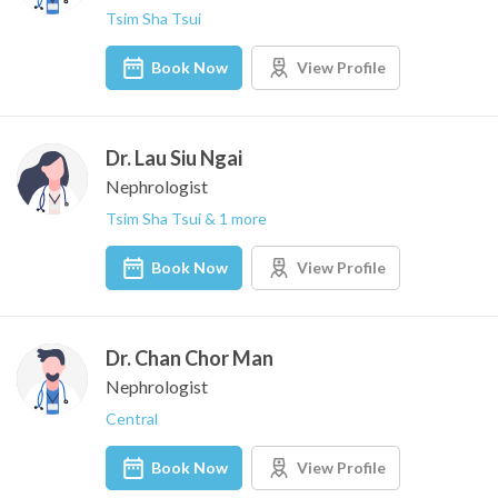
Tsim Sha Tsui
Book Now
View Profile
Dr. Lau Siu Ngai
Nephrologist
Tsim Sha Tsui & 1 more
Book Now
View Profile
Dr. Chan Chor Man
Nephrologist
Central
Book Now
View Profile