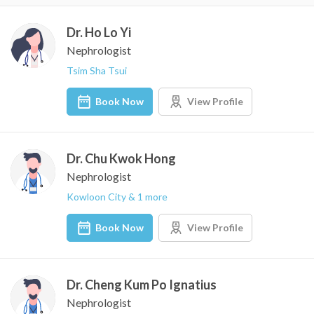
Dr. Ho Lo Yi
Nephrologist
Tsim Sha Tsui
Book Now
View Profile
Dr. Chu Kwok Hong
Nephrologist
Kowloon City & 1 more
Book Now
View Profile
Dr. Cheng Kum Po Ignatius
Nephrologist