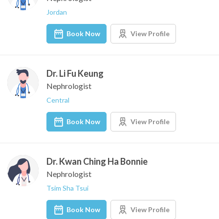
Jordan
Book Now
View Profile
Dr. Li Fu Keung
Nephrologist
Central
Book Now
View Profile
Dr. Kwan Ching Ha Bonnie
Nephrologist
Tsim Sha Tsui
Book Now
View Profile