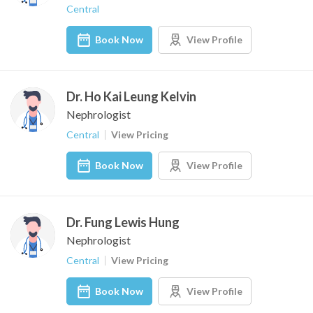
Central
Book Now
View Profile
Dr. Ho Kai Leung Kelvin
Nephrologist
Central
View Pricing
Book Now
View Profile
Dr. Fung Lewis Hung
Nephrologist
Central
View Pricing
Book Now
View Profile