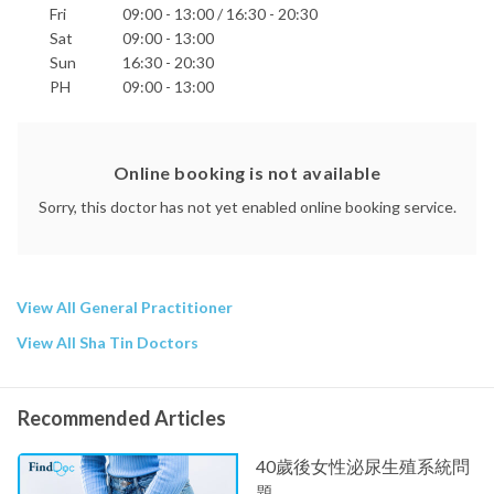
Fri
09:00 - 13:00 / 16:30 - 20:30
Sat
09:00 - 13:00
Sun
16:30 - 20:30
PH
09:00 - 13:00
Online booking is not available
Sorry, this doctor has not yet enabled online booking service.
View All General Practitioner
View All Sha Tin Doctors
Recommended Articles
40歲後女性泌尿生殖系統問
題