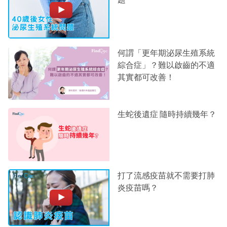
何謂「更年期泌尿生殖系統
綜合症」？難以啟齒的不適
其實都可改善！
生蛇後遺症 隨時持續幾年？
打了流感疫苗就不需要打肺
炎疫苗嗎？