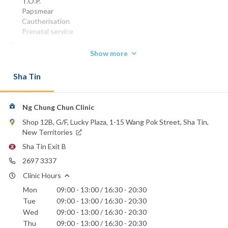
T.O.P.
Papsmear
Cautherisation
Prenatal service
LMCHK 1981
Show more
Phone:
2697 3337
Sha Tin
Precious Blood Hospital
Union Hospital
Ng Chung Chun Clinic
Shop 12B, G/F, Lucky Plaza, 1-15 Wang Pok Street, Sha Tin,
New Territories
Sha Tin Exit B
2697 3337
Clinic Hours
Mon
09:00 - 13:00 / 16:30 - 20:30
Tue
09:00 - 13:00 / 16:30 - 20:30
Wed
09:00 - 13:00 / 16:30 - 20:30
Thu
09:00 - 13:00 / 16:30 - 20:30