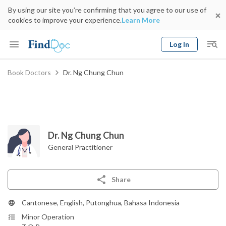
By using our site you’re confirming that you agree to our use of
cookies to improve your experience.
Learn More
Log In
Keyword
Book Doctors
Dr. Ng Chung Chun
Book Doctor
gender
Specialty
Select Location
Date
Dr. Ng Chung Chun
General Practitioner
Share
Cantonese, English, Putonghua, Bahasa Indonesia
Minor Operation