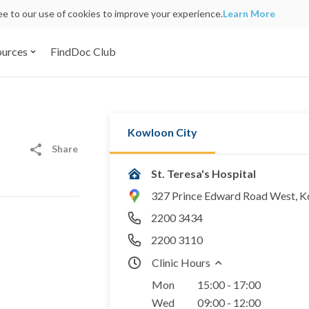
ree to our use of cookies to improve your experience.
Learn More
ources
FindDoc Club
Kowloon City
Share
St. Teresa's Hospital
327 Prince Edward Road West, 
2200 3434
2200 3110
Clinic Hours
Mon
15:00 - 17:00
Wed
09:00 - 12:00