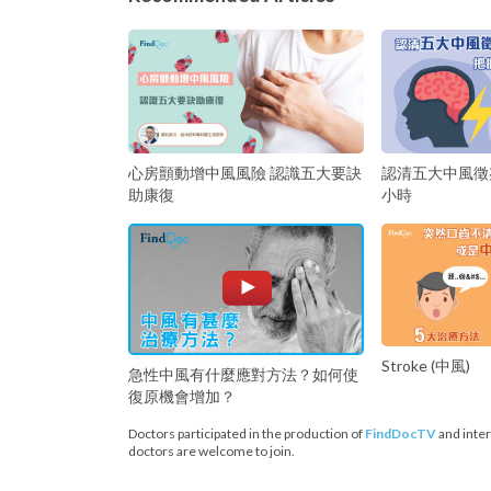
心房顫動增中風風險 認識五大要訣
認清五大中風徵
助康復
小時
Stroke (中風)
急性中風有什麼應對方法？如何使
復原機會增加？
Doctors participated in the production of
FindDocTV
and inter
doctors are welcome to join.