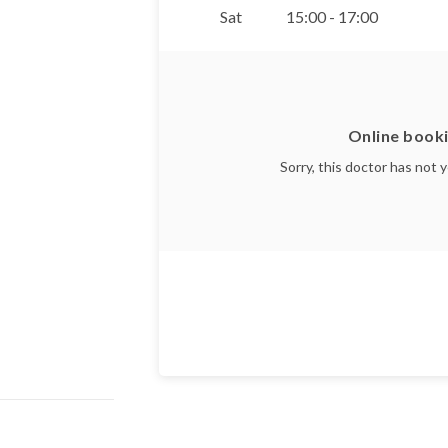
Sat
15:00 - 17:00
Online booki
Sorry, this doctor has not 