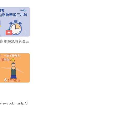
兆 把握急救黃金三
views voluntarily. All