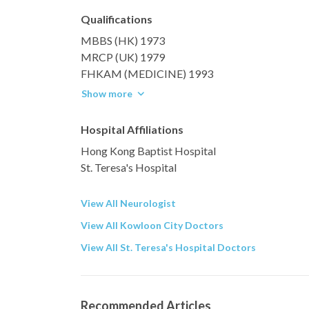
Qualifications
MBBS (HK) 1973
MRCP (UK) 1979
FHKAM (MEDICINE) 1993
Show more
Hospital Affiliations
Hong Kong Baptist Hospital
St. Teresa's Hospital
View All Neurologist
View All Kowloon City Doctors
View All St. Teresa's Hospital Doctors
Recommended Articles