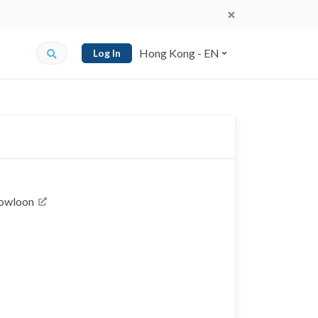
Hong Kong - EN
Log In
Kowloon