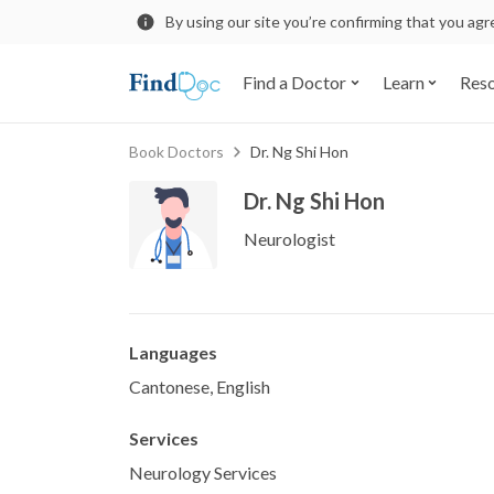
By using our site you’re confirming that you ag
Find a Doctor
Learn
Res
Book Doctors
Dr. Ng Shi Hon
Dr. Ng Shi Hon
Neurologist
Languages
Cantonese, English
Services
Neurology Services