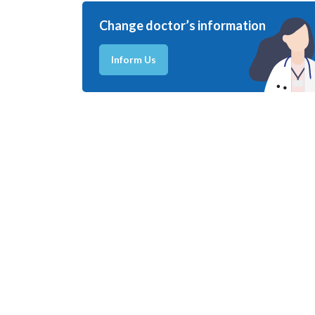
Change doctor’s information
Inform Us