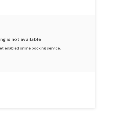
ng is not available
yet enabled online booking service.