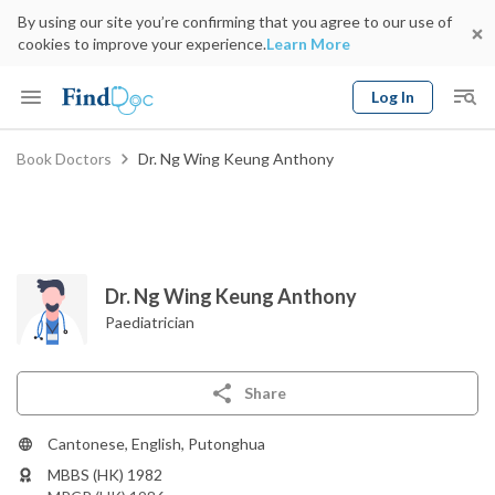
By using our site you’re confirming that you agree to our use of
cookies to improve your experience.
Learn More
Log In
Keyword
Book Doctors
Dr. Ng Wing Keung Anthony
Book Doctor
gender
Specialty
Select Location
Date
Dr. Ng Wing Keung Anthony
Paediatrician
Share
Cantonese, English, Putonghua
MBBS (HK) 1982