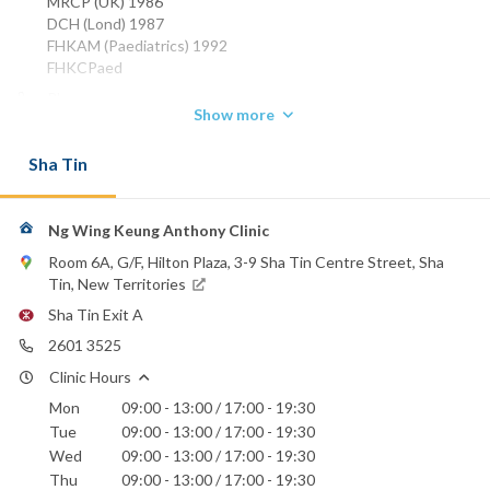
MRCP (UK) 1986
DCH (Lond) 1987
FHKAM (Paediatrics) 1992
FHKCPaed
Phone:
Show more
2601 3525
Union Hospital
Sha Tin
Ng Wing Keung Anthony Clinic
Room 6A, G/F, Hilton Plaza, 3-9 Sha Tin Centre Street, Sha
Tin, New Territories
Sha Tin Exit A
2601 3525
Clinic Hours
Mon
09:00 - 13:00 / 17:00 - 19:30
Tue
09:00 - 13:00 / 17:00 - 19:30
Wed
09:00 - 13:00 / 17:00 - 19:30
Thu
09:00 - 13:00 / 17:00 - 19:30