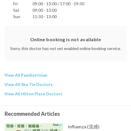
Fri
09:00 - 13:00 / 17:00 - 19:30
Sat
09:00 - 13:00
Sun
11:30 - 13:00
Online booking is not available
Sorry, this doctor has not yet enabled online booking service.
View All Paediatrician
View All Sha Tin Doctors
View All Hilton Plaza Doctors
Recommended Articles
Influenza (流感)