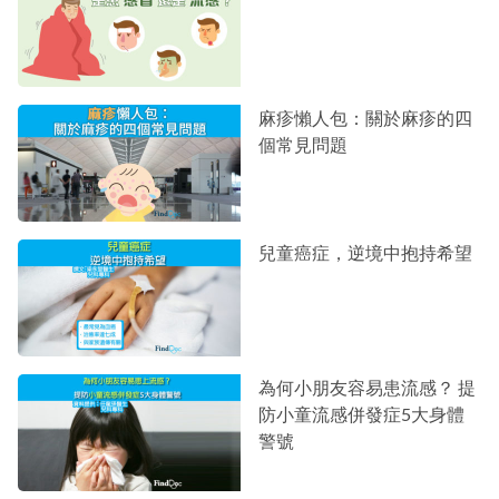
麻疹懶人包：關於麻疹的四
個常見問題
兒童癌症，逆境中抱持希望
為何小朋友容易患流感？ 提
防小童流感併發症5大身體
警號