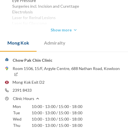
Eye Pressure
Surgeries incl. Incision and Curettage
Electrolysis
Laser for Rerinal Lesions
Laser for Glaucome
Fitting of Contact lenses & Spectacles
Show more
MBBS (HK) 1977
Mong Kok
Admiralty
D.O.(Ire) 1981
FRCS (EDIN) 1985
FRCO (UK) 1989
FHKAM (OPHTHALMOLOGY) 1993
Chow Pak Chin Clinic
FCOphthHK 1996
Room 1506, 15/F, Argyle Centre, 688 Nathan Road, Kowloon
Phone:
2391 8433
Mong Kok Exit D2
Canossa Hospital (Caritas)
2391 8433
Hong Kong Sanatorium & Hospital
Clinic Hours
Hong Kong Baptist Hospital
Mon
10:00 - 13:00 / 15:00 - 18:00
St. Paul's Hospital
St. Teresa's Hospital
Tue
10:00 - 13:00 / 15:00 - 18:00
Wed
10:00 - 13:00 / 15:00 - 18:00
Thu
10:00 - 13:00 / 15:00 - 18:00