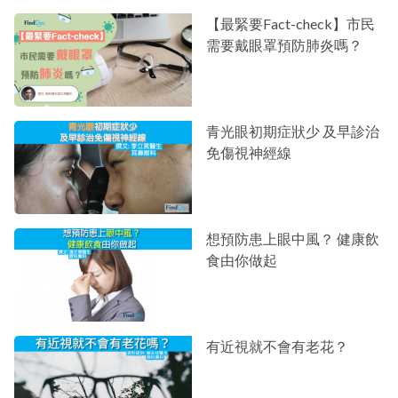
【最緊要Fact-check】市民
需要戴眼罩預防肺炎嗎？
青光眼初期症狀少 及早診治
免傷視神經線
想預防患上眼中風？ 健康飲
食由你做起
有近視就不會有老花？