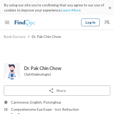
By using our site you’re confirming that you agree to our use of
cookies to improve your experience.
Learn More
Log In
Keyword
Book Doctors
Dr. Pak Chin Chow
Book Doctor
gender
Specialty
Select Location
Date
Dr. Pak Chin Chow
Ophthalmologist
Share
Cantonese, English, Putonghua
Comprehensive Eye Exam - Incl. Refraction