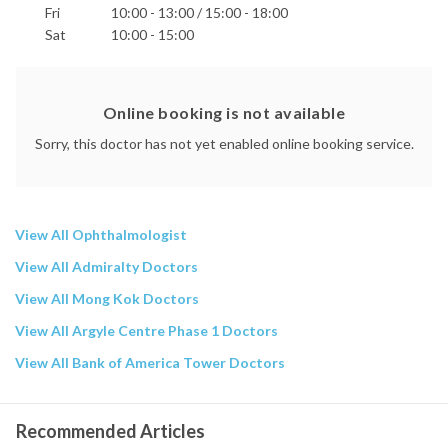
Fri
10:00 - 13:00 / 15:00 - 18:00
Sat
10:00 - 15:00
Online booking is not available
Sorry, this doctor has not yet enabled online booking service.
View All Ophthalmologist
View All Admiralty Doctors
View All Mong Kok Doctors
View All Argyle Centre Phase 1 Doctors
View All Bank of America Tower Doctors
Recommended Articles