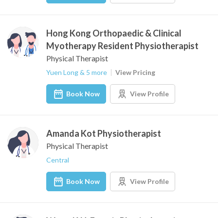
Hong Kong Orthopaedic & Clinical
Myotherapy Resident Physiotherapist
Physical Therapist
Yuen Long & 5 more
View Pricing
Book Now
View Profile
Amanda Kot Physiotherapist
Physical Therapist
Central
Book Now
View Profile