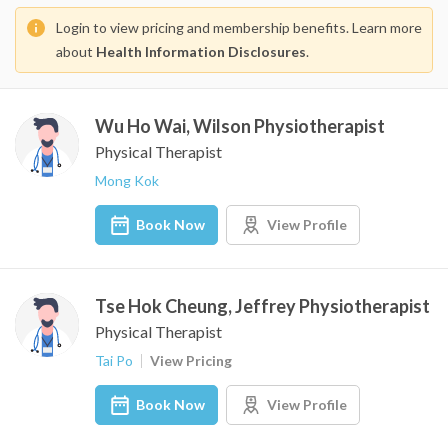
Login to view pricing and membership benefits. Learn more
about
Health Information Disclosures
.
Wu Ho Wai, Wilson Physiotherapist
Physical Therapist
Mong Kok
Book Now
View Profile
Tse Hok Cheung, Jeffrey Physiotherapist
Physical Therapist
Tai Po
View Pricing
Book Now
View Profile