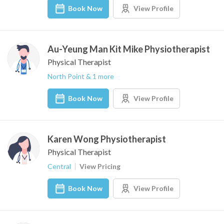
Book Now
View Profile
Au-Yeung Man Kit Mike Physiotherapist
Physical Therapist
North Point & 1 more
Book Now
View Profile
Karen Wong Physiotherapist
Physical Therapist
Central
View Pricing
Book Now
View Profile