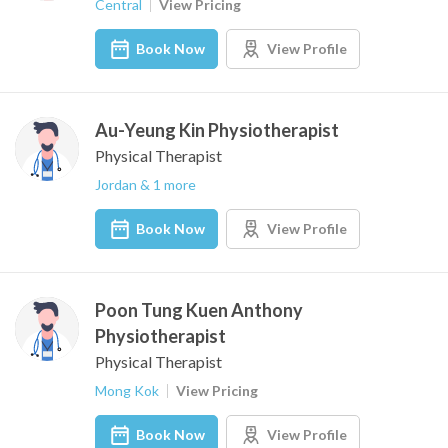
Central
View Pricing
Book Now
View Profile
Au-Yeung Kin Physiotherapist
Physical Therapist
Jordan & 1 more
Book Now
View Profile
Poon Tung Kuen Anthony
Physiotherapist
Physical Therapist
Mong Kok
View Pricing
Book Now
View Profile