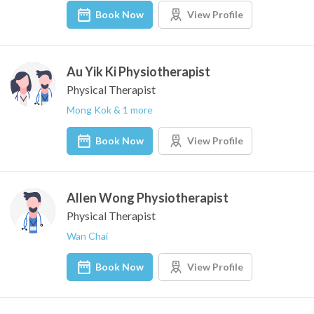
Book Now
View Profile
Au Yik Ki Physiotherapist
Physical Therapist
Mong Kok & 1 more
Book Now
View Profile
Allen Wong Physiotherapist
Physical Therapist
Wan Chai
Book Now
View Profile