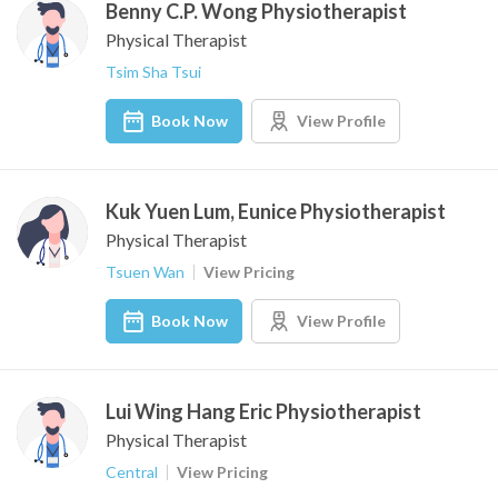
Benny C.P. Wong Physiotherapist
Physical Therapist
Tsim Sha Tsui
Book Now
View Profile
Kuk Yuen Lum, Eunice Physiotherapist
Physical Therapist
Tsuen Wan
View Pricing
Book Now
View Profile
Lui Wing Hang Eric Physiotherapist
Physical Therapist
Central
View Pricing