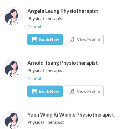
Angela Leung Physiotherapist
Physical Therapist
Central
Book Now
View Profile
Arnold Tsang Physiotherapist
Physical Therapist
Central
Book Now
View Profile
Yuen Wing Ki Winkie Physiotherapist
Physical Therapist