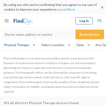
By using our site you’re confirming that you agree to our use of
cookies to improve your experience.
Learn More
Log In
Keyword
Book Doctor
gender
Physical Therapy
Select Location
Date
Physical therapy is a non-pharmaceutical therapeutic mean based on the
theories of modernized western medicine. It makes use of human body's
physiological responses upon physical stimulus to achieve therapeutic
purpose. The therapeutic effect can be achieved by using exercise training,
manual therapy, electric power, hydraulic force, cold, warmth, light or
magnetism. Physical therapists improve the quality of lives of patients by pain
relief, restoration of mobility, cardiopulmonary function and daily functional
capacity.
351
all districts Physical Therapy doctors found