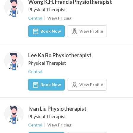
Wong K.H. Francis Physiotherapist
Physical Therapist
Central
View Pricing
Book Now
View Profile
Lee Ka Bo Physiotherapist
Physical Therapist
Central
Book Now
View Profile
Ivan Liu Physiotherapist
Physical Therapist
Central
View Pricing