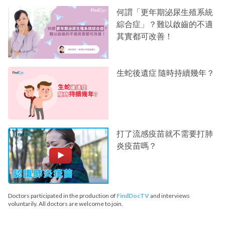
何謂「更年期泌尿生殖系統
綜合症」？難以啟齒的不適
其實都可改善！
生蛇後遺症 隨時持續幾年？
打了流感疫苗就不需要打肺
炎疫苗嗎？
Doctors participated in the production of
FindDocTV
and interviews
voluntarily. All doctors are welcome to join.