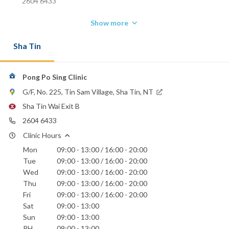
2604 6433
Show more
Sha Tin
Pong Po Sing Clinic
G/F, No. 225, Tin Sam Village, Sha Tin, NT
Sha Tin Wai Exit B
2604 6433
Clinic Hours
Mon
09:00 - 13:00 / 16:00 - 20:00
Tue
09:00 - 13:00 / 16:00 - 20:00
Wed
09:00 - 13:00 / 16:00 - 20:00
Thu
09:00 - 13:00 / 16:00 - 20:00
Fri
09:00 - 13:00 / 16:00 - 20:00
Sat
09:00 - 13:00
Sun
09:00 - 13:00
PH
09:00 - 13:00