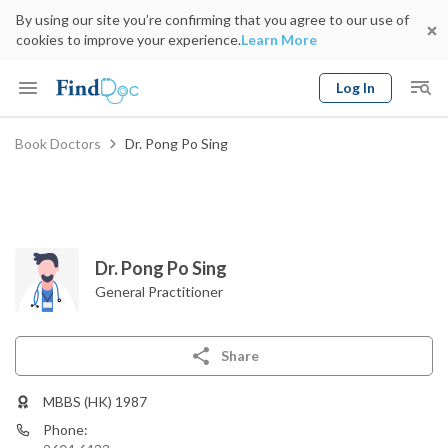
By using our site you’re confirming that you agree to our use of
cookies to improve your experience.
Learn More
Log In
Keyword
Book Doctors
Dr. Pong Po Sing
Book Doctor
gender
Specialty
Select Location
Date
Dr. Pong Po Sing
General Practitioner
Share
MBBS (HK) 1987
Phone: