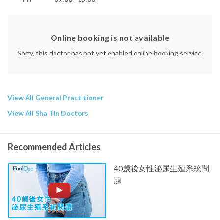
Online booking is not available
Sorry, this doctor has not yet enabled online booking service.
View All General Practitioner
View All Sha Tin Doctors
Recommended Articles
40歲後女性泌尿生殖系統問
題