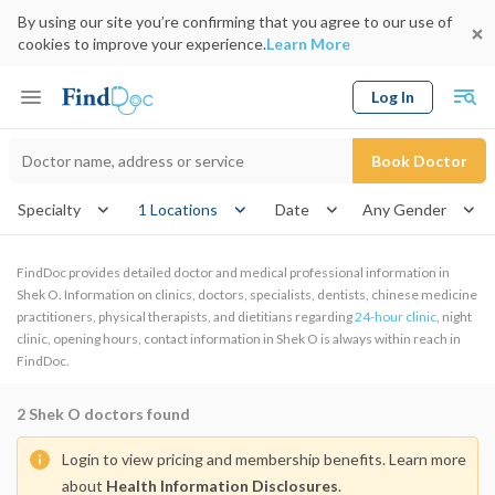
By using our site you’re confirming that you agree to our use of
cookies to improve your experience.
Learn More
Log In
Keyword
Book Doctor
gender
Specialty
1 Locations
Date
FindDoc provides detailed doctor and medical professional information in
Shek O. Information on clinics, doctors, specialists, dentists, chinese medicine
practitioners, physical therapists, and dietitians regarding
24-hour clinic
, night
clinic, opening hours, contact information in Shek O is always within reach in
FindDoc.
2
Shek O doctors found
Login to view pricing and membership benefits. Learn more
about
Health Information Disclosures
.