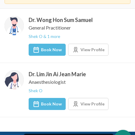
Dr. Wong Hon Sum Samuel
General Practitioner
Shek O & 1 more
Book Now
View Profile
Dr. Lim Jin Ai Jean Marie
Anaesthesiologist
Shek O
Book Now
View Profile