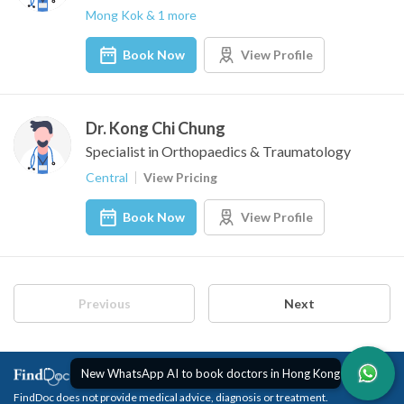
Mong Kok & 1 more
Book Now
View Profile
Dr. Kong Chi Chung
Specialist in Orthopaedics & Traumatology
Central
View Pricing
Book Now
View Profile
Previous
Next
New WhatsApp AI to book doctors in Hong Kong
FindDoc does not provide medical advice, diagnosis or treatment.