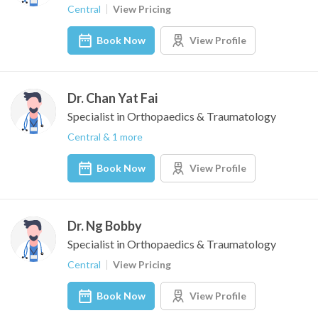
Central
View Pricing
Book Now
View Profile
Dr. Chan Yat Fai
Specialist in Orthopaedics & Traumatology
Central & 1 more
Book Now
View Profile
Dr. Ng Bobby
Specialist in Orthopaedics & Traumatology
Central
View Pricing
Book Now
View Profile