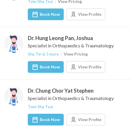
Tsim Sha Tsui
View Pricing
Book Now
View Profile
Dr. Hung Leong Pan, Joshua
Specialist in Orthopaedics & Traumatology
Sha Tin & 5 more
View Pricing
Book Now
View Profile
Dr. Chung Chor Yat Stephen
Specialist in Orthopaedics & Traumatology
Tsim Sha Tsui
Book Now
View Profile