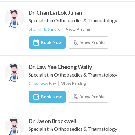
Dr. Chan Lai Lok Julian
Specialist in Orthopaedics & Traumatology
Sha Tin & 5 more
View Pricing
Book Now
View Profile
Dr. Law Yee Cheong Wally
Specialist in Orthopaedics & Traumatology
Causeway Bay
View Pricing
Book Now
View Profile
Dr. Jason Brockwell
Specialist in Orthopaedics & Traumatology