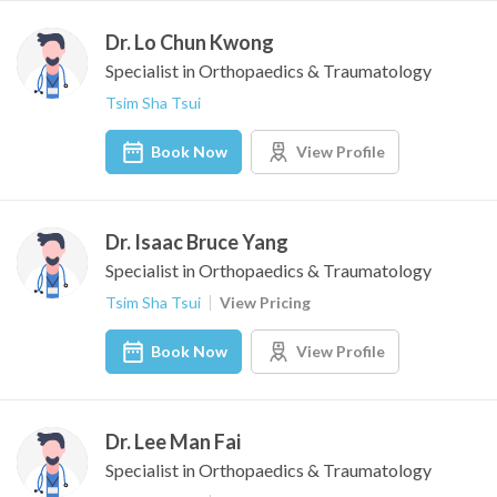
Dr. Lo Chun Kwong
Specialist in Orthopaedics & Traumatology
Tsim Sha Tsui
Book Now
View Profile
Dr. Isaac Bruce Yang
Specialist in Orthopaedics & Traumatology
Tsim Sha Tsui
View Pricing
Book Now
View Profile
Dr. Lee Man Fai
Specialist in Orthopaedics & Traumatology