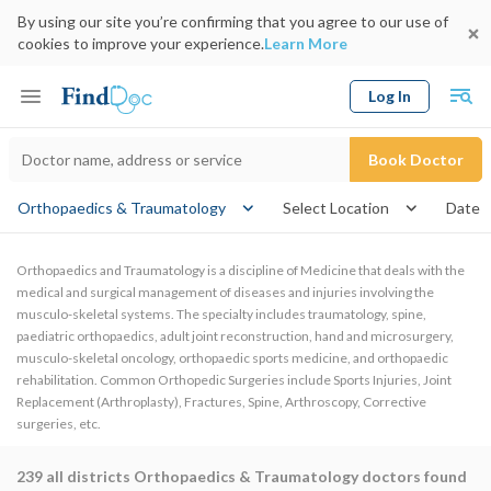
By using our site you’re confirming that you agree to our use of
cookies to improve your experience.
Learn More
Log In
Keyword
Book Doctor
Orthopaedics & Traumatology
Select Location
Date
Orthopaedics and Traumatology is a discipline of Medicine that deals with the
medical and surgical management of diseases and injuries involving the
musculo-skeletal systems. The specialty includes traumatology, spine,
paediatric orthopaedics, adult joint reconstruction, hand and microsurgery,
musculo-skeletal oncology, orthopaedic sports medicine, and orthopaedic
rehabilitation. Common Orthopedic Surgeries include Sports Injuries, Joint
Replacement (Arthroplasty), Fractures, Spine, Arthroscopy, Corrective
surgeries, etc.
239
all districts Orthopaedics & Traumatology doctors found