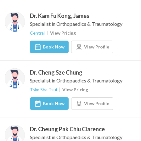
Dr. Kam Fu Kong, James
Specialist in Orthopaedics & Traumatology
Central
View Pricing
Book Now
View Profile
Dr. Cheng Sze Chung
Specialist in Orthopaedics & Traumatology
Tsim Sha Tsui
View Pricing
Book Now
View Profile
Dr. Cheung Pak Chiu Clarence
Specialist in Orthopaedics & Traumatology