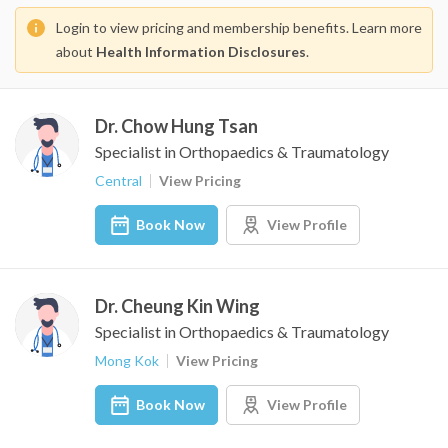
Login to view pricing and membership benefits. Learn more
about
Health Information Disclosures
.
Dr. Chow Hung Tsan
Specialist in Orthopaedics & Traumatology
Central
View Pricing
Book Now
View Profile
Dr. Cheung Kin Wing
Specialist in Orthopaedics & Traumatology
Mong Kok
View Pricing
Book Now
View Profile