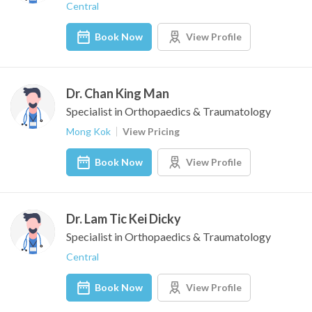
Central
Book Now
View Profile
Dr. Chan King Man
Specialist in Orthopaedics & Traumatology
Mong Kok
View Pricing
Book Now
View Profile
Dr. Lam Tic Kei Dicky
Specialist in Orthopaedics & Traumatology
Central
Book Now
View Profile