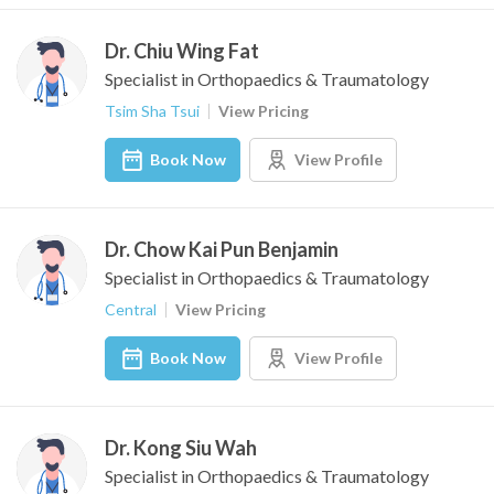
Dr. Chiu Wing Fat
Specialist in Orthopaedics & Traumatology
Tsim Sha Tsui
View Pricing
Book Now
View Profile
Dr. Chow Kai Pun Benjamin
Specialist in Orthopaedics & Traumatology
Central
View Pricing
Book Now
View Profile
Dr. Kong Siu Wah
Specialist in Orthopaedics & Traumatology