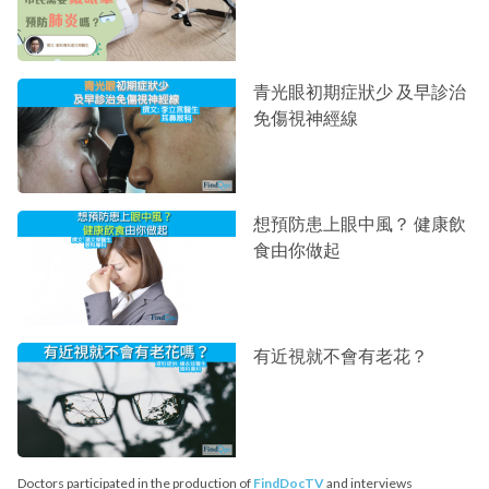
青光眼初期症狀少 及早診治
免傷視神經線
想預防患上眼中風？ 健康飲
食由你做起
有近視就不會有老花？
Doctors participated in the production of
FindDocTV
and interviews