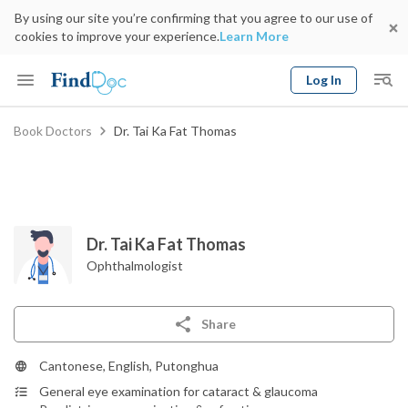
By using our site you’re confirming that you agree to our use of
cookies to improve your experience.
Learn More
Log In
Keyword
Book Doctors
Dr. Tai Ka Fat Thomas
Book Doctor
gender
Specialty
Select Location
Date
Dr. Tai Ka Fat Thomas
Ophthalmologist
Share
Cantonese, English, Putonghua
General eye examination for cataract & glaucoma