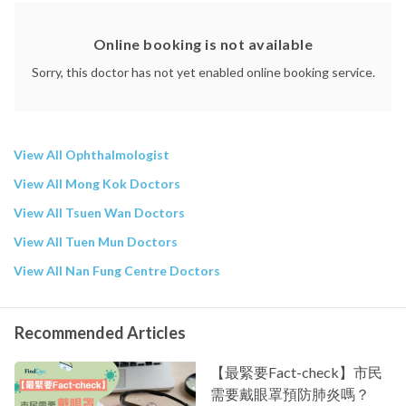
Union Hospital
Online booking is not available
Sorry, this doctor has not yet enabled online booking service.
View All Ophthalmologist
View All Mong Kok Doctors
View All Tsuen Wan Doctors
View All Tuen Mun Doctors
View All Nan Fung Centre Doctors
Recommended Articles
【最緊要Fact-check】市民
需要戴眼罩預防肺炎嗎？