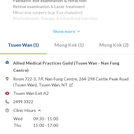
Paediatric eye examination & refraction
Retinal examination & Laser treatment
Minor eye surgery (e.g: Eye chalazion)
Photodynamic therapy & intravitreal injection
MBBS (HK) 2002
Show more
MRCS (Edin)
FCOphth HK
Tsuen Wan (1)
Mong Kok (1)
Mong Kok (2)
FHKAM (Ophthalmology)
Phone:
2753 8000
(Smart Vision)
Allied Medical Practices Guild (Tsuen Wan - Nan Fung
2499 3322
(Allied Medical)
Centre)
Email:
Room 722-3, 7/F, Nan Fung Centre, 264-298 Castle Peak Road
eyedrtai@gmail.com
(Tsuen Wan), Tsuen Wan, NT
Canossa Hospital (Caritas)
Tsuen Wan Exit A2
Hong Kong Sanatorium & Hospital
2499 3322
Hong Kong Baptist Hospital
Hong Kong Adventist Hospital - Stubbs Road
Clinic Hours
Hong Kong Adventist Hospital - Tsuen Wan
Wed
09:30 - 11:00
Precious Blood Hospital
Thu
15:00 - 17:00
St. Paul's Hospital
St. Teresa's Hospital