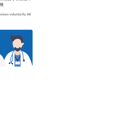
機
views voluntarily. All