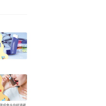
阱或會令你錯過哮