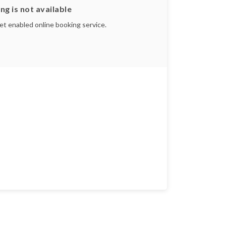
ng is not available
yet enabled online booking service.