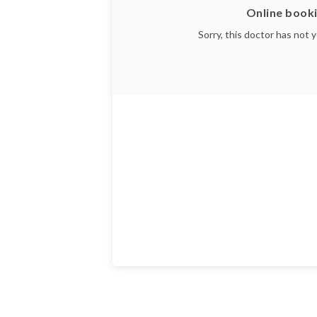
Online booki
Sorry, this doctor has not 