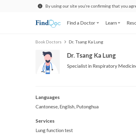
By using our site you’re confirming that you ag
Find a Doctor
Learn
Res
Book Doctors
Dr. Tsang Ka Lung
Dr. Tsang Ka Lung
Specialist in Respiratory Medicin
Languages
Cantonese, English, Putonghua
Services
Lung function test