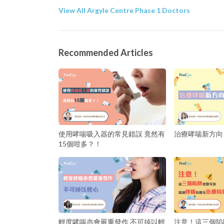
View All Argyle Centre Phase 1 Doctors
Recommended Articles
使用哮喘吸入器的常見錯誤 竟然有
治療哮喘新方向
15個咁多？！
輕度哮喘亦會嚴重發作 不可掉以輕
注意！這三個陷