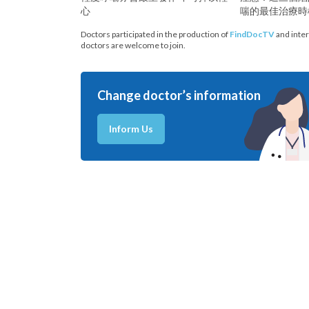
心
喘的最佳治療時
Doctors participated in the production of
FindDocTV
and inter
doctors are welcome to join.
Change doctor’s information
Inform Us