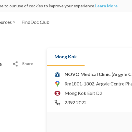
ree to our use of cookies to improve your experience.
Learn More
ources
FindDoc Club
Mong Kok
Share
e
NOVO Medical Clinic (Argyle 
Rm1801-1802, Argyle Centre Pha
Mong Kok Exit D2
2392 2022