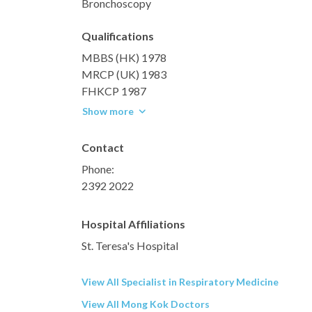
Bronchoscopy
Qualifications
MBBS (HK) 1978
MRCP (UK) 1983
FHKCP 1987
Show more
Contact
Phone:
2392 2022
Hospital Affiliations
St. Teresa's Hospital
View All Specialist in Respiratory Medicine
View All Mong Kok Doctors