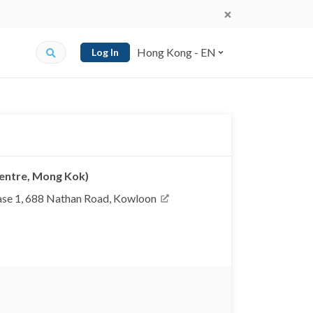
Hong Kong - EN
Log In
Centre, Mong Kok)
se 1, 688 Nathan Road, Kowloon