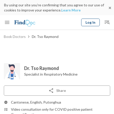
By using our site you’re confirming that you agree to our use of
cookies to improve your experience.
Learn More
Log In
Keyword
Book Doctors
Dr. Tso Raymond
Book Doctor
gender
Specialty
Select Location
Date
Dr. Tso Raymond
Specialist in Respiratory Medicine
Share
Cantonese, English, Putonghua
Video consultation only for COVID positive patient