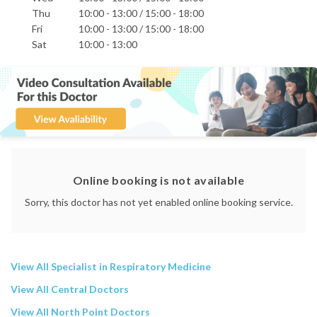
Thu
10:00 - 13:00 / 15:00 - 18:00
Fri
10:00 - 13:00 / 15:00 - 18:00
Sat
10:00 - 13:00
Online booking is not available
Sorry, this doctor has not yet enabled online booking service.
View All Specialist in Respiratory Medicine
View All Central Doctors
View All North Point Doctors