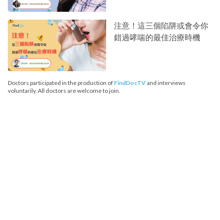
注意！這三個陷阱或會令你
錯過哮喘的最佳治療時機
Doctors participated in the production of
FindDocTV
and interviews
voluntarily. All doctors are welcome to join.