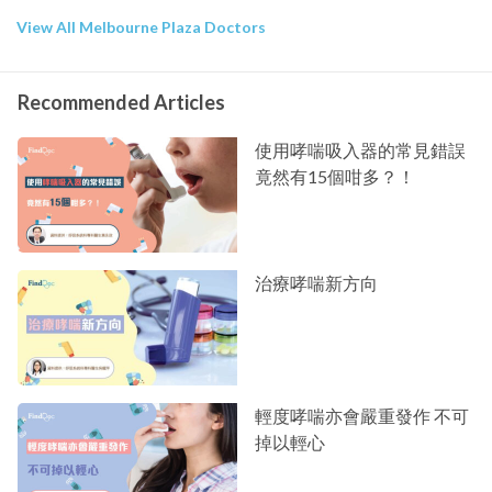
View All Melbourne Plaza Doctors
Recommended Articles
使用哮喘吸入器的常見錯誤
竟然有15個咁多？！
治療哮喘新方向
輕度哮喘亦會嚴重發作 不可
掉以輕心