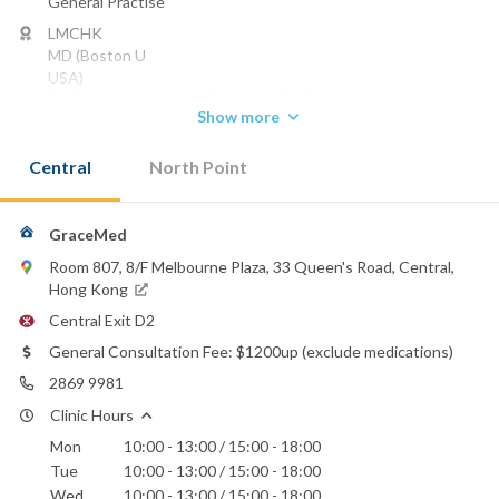
General Practise
LMCHK
MD (Boston U
USA)
DABIM (Internal Med; Pulmonary D; Critical Care Medicine)
Show more
Phone:
2869 9981
Central
North Point
Email:
gracemedhk@gmail.com
GraceMed
Room 807, 8/F Melbourne Plaza, 33 Queen's Road, Central,
Hong Kong
Central Exit D2
General Consultation Fee: $1200up (exclude medications)
2869 9981
Clinic Hours
Mon
10:00 - 13:00 / 15:00 - 18:00
Tue
10:00 - 13:00 / 15:00 - 18:00
Wed
10:00 - 13:00 / 15:00 - 18:00