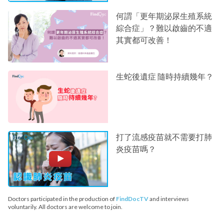
何謂「更年期泌尿生殖系統
綜合症」？難以啟齒的不適
其實都可改善！
生蛇後遺症 隨時持續幾年？
打了流感疫苗就不需要打肺
炎疫苗嗎？
Doctors participated in the production of
FindDocTV
and interviews
voluntarily. All doctors are welcome to join.