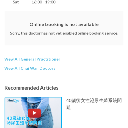
Sat
16:00 - 19:00
Online booking is not available
Sorry, this doctor has not yet enabled online booking service.
View All General Practitioner
View All Chai Wan Doctors
Recommended Articles
40歲後女性泌尿生殖系統問
題