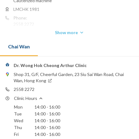
Cauterized machine
LMCHK 1981
Phone:
2558 2272
Show more
Email:
drwongarthur@yahoo.com.hk
Chai Wan
Dr. Wong Hok Cheong Arthur Clinic
Shop 31, G/F, Cheerful Garden, 23 Siu Sai Wan Road, Chai
Wan, Hong Kong
2558 2272
Clinic Hours
Mon
14:00 - 16:00
Tue
14:00 - 16:00
Wed
14:00 - 16:00
Thu
14:00 - 16:00
Fri
14:00 - 16:00