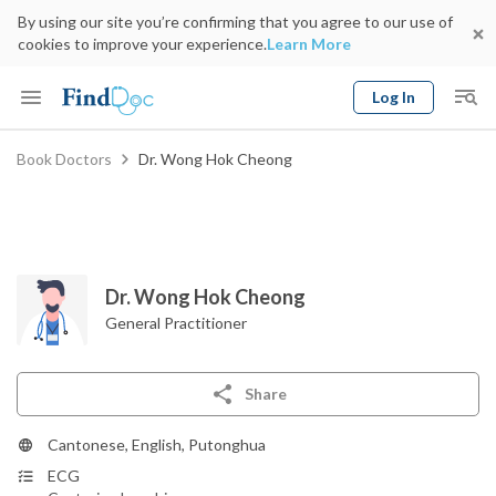
By using our site you’re confirming that you agree to our use of
cookies to improve your experience.
Learn More
Log In
Keyword
Book Doctors
Dr. Wong Hok Cheong
Book Doctor
gender
Specialty
Select Location
Date
Dr. Wong Hok Cheong
General Practitioner
Share
Cantonese, English, Putonghua
ECG