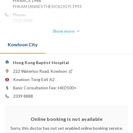
FFARACS 1986
FHKAM (ANAESTHESIOLOGY) 1993
Phone:
2339 8888
Show more
Kowloon City
Hong Kong Baptist Hospital
222 Waterloo Road, Kowloon
Kowloon Tong Exit A2
Basic Consultation Fee: HKD500+
2339 8888
Online booking is not available
Sorry, this doctor has not yet enabled online booking service.