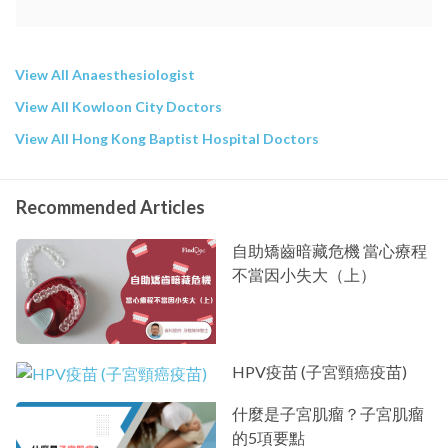
View All Anaesthesiologist
View All Kowloon City Doctors
View All Hong Kong Baptist Hospital Doctors
Recommended Articles
自助矯齒暗藏危機 當心療程
不當因小失大（上）
HPV疫苗 (子宮頸癌疫苗)
什麼是子宮肌瘤？子宮肌瘤
的5項要點