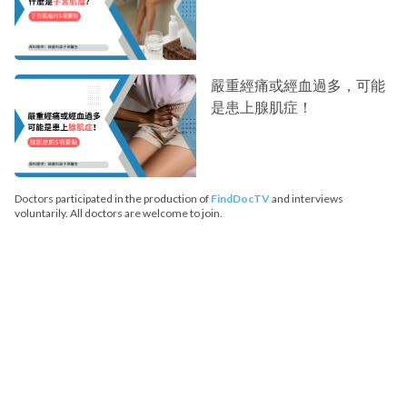
嚴重經痛或經血過多，可能
是患上腺肌症！
Doctors participated in the production of
FindDocTV
and interviews
voluntarily. All doctors are welcome to join.