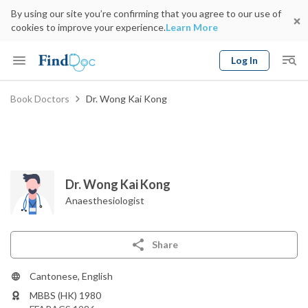
By using our site you’re confirming that you agree to our use of
cookies to improve your experience.
Learn More
Log In
Keyword
Book Doctors
Dr. Wong Kai Kong
Book Doctor
gender
Specialty
Select Location
Date
Dr. Wong Kai Kong
Anaesthesiologist
Share
Cantonese, English
MBBS (HK) 1980