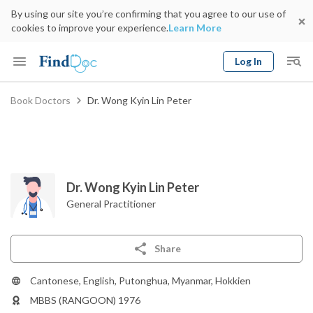
By using our site you’re confirming that you agree to our use of
cookies to improve your experience.
Learn More
Log In
Keyword
Book Doctors
Dr. Wong Kyin Lin Peter
Book Doctor
gender
Specialty
Select Location
Date
Dr. Wong Kyin Lin Peter
General Practitioner
Share
Cantonese, English, Putonghua, Myanmar, Hokkien
MBBS (RANGOON) 1976