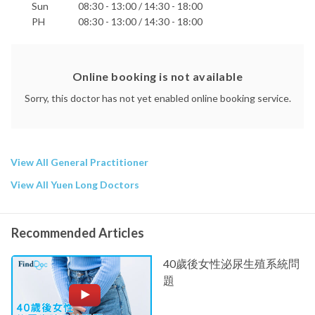
Sun
08:30 - 13:00 / 14:30 - 18:00
PH
08:30 - 13:00 / 14:30 - 18:00
Online booking is not available
Sorry, this doctor has not yet enabled online booking service.
View All General Practitioner
View All Yuen Long Doctors
Recommended Articles
40歲後女性泌尿生殖系統問
題