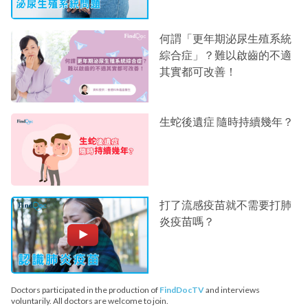
何謂「更年期泌尿生殖系統
綜合症」？難以啟齒的不適
其實都可改善！
生蛇後遺症 隨時持續幾年？
打了流感疫苗就不需要打肺
炎疫苗嗎？
Doctors participated in the production of
FindDocTV
and interviews
voluntarily. All doctors are welcome to join.