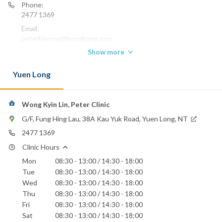
Phone:
2477 1369
Email:
peterklwong@hongkong.com
Show more
Yuen Long
Wong Kyin Lin, Peter Clinic
G/F, Fung Hing Lau, 38A Kau Yuk Road, Yuen Long, NT
2477 1369
Clinic Hours
Mon
08:30 - 13:00 / 14:30 - 18:00
Tue
08:30 - 13:00 / 14:30 - 18:00
Wed
08:30 - 13:00 / 14:30 - 18:00
Thu
08:30 - 13:00 / 14:30 - 18:00
Fri
08:30 - 13:00 / 14:30 - 18:00
Sat
08:30 - 13:00 / 14:30 - 18:00