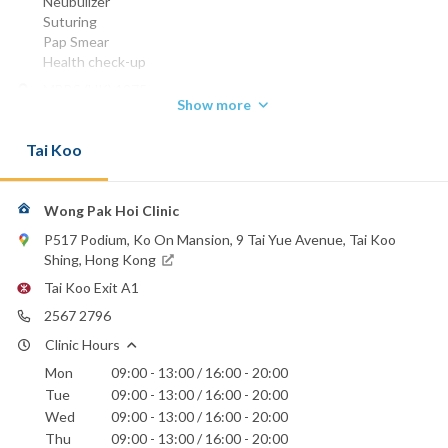
Neubulizer
Suturing
Pap Smear
Health check-up
MBBS (HK) 1975
Show more
DCH (Lond) 1980
FHKCFP 1998
Tai Koo
FRACGP 1998
FHKAM (Family Medicine) 2002
Phone:
Wong Pak Hoi Clinic
2567 2796
P517 Podium, Ko On Mansion, 9 Tai Yue Avenue, Tai Koo
Email:
Shing, Hong Kong
wongpakhoi@hotmail.com
Tai Koo Exit A1
Hong Kong Sanatorium & Hospital
2567 2796
St. Paul's Hospital
Clinic Hours
Mon
09:00 - 13:00 / 16:00 - 20:00
Tue
09:00 - 13:00 / 16:00 - 20:00
Wed
09:00 - 13:00 / 16:00 - 20:00
Thu
09:00 - 13:00 / 16:00 - 20:00