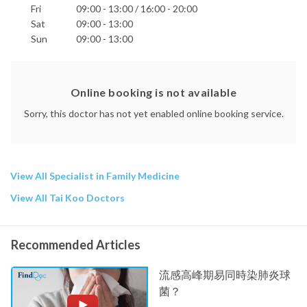
Fri
09:00 - 13:00 / 16:00 - 20:00
Sat
09:00 - 13:00
Sun
09:00 - 13:00
Online booking is not available
Sorry, this doctor has not yet enabled online booking service.
View All Specialist in Family Medicine
View All Tai Koo Doctors
Recommended Articles
流感高峰期易同時染肺炎球
菌？