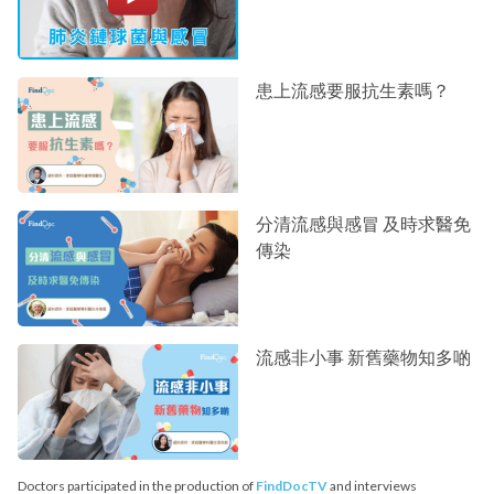
患上流感要服抗生素嗎？
分清流感與感冒 及時求醫免
傳染
流感非小事 新舊藥物知多啲
Doctors participated in the production of
FindDocTV
and interviews