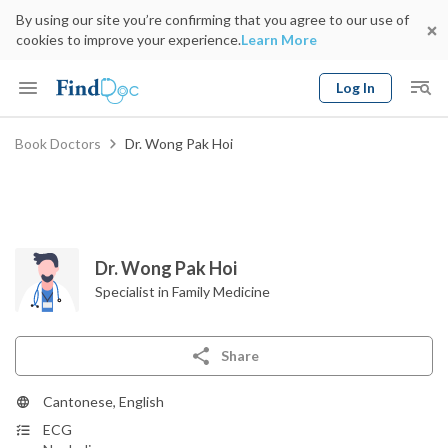
By using our site you’re confirming that you agree to our use of
cookies to improve your experience.
Learn More
Log In
Keyword
Book Doctors
Dr. Wong Pak Hoi
Book Doctor
gender
Specialty
Select Location
Date
Dr. Wong Pak Hoi
Specialist in Family Medicine
Share
Cantonese, English
ECG