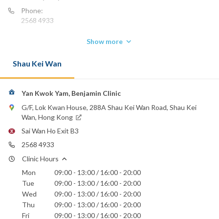
Phone:
2568 4933
Show more
Shau Kei Wan
Yan Kwok Yam, Benjamin Clinic
G/F, Lok Kwan House, 288A Shau Kei Wan Road, Shau Kei
Wan, Hong Kong
Sai Wan Ho Exit B3
2568 4933
Clinic Hours
Mon
09:00 - 13:00 / 16:00 - 20:00
Tue
09:00 - 13:00 / 16:00 - 20:00
Wed
09:00 - 13:00 / 16:00 - 20:00
Thu
09:00 - 13:00 / 16:00 - 20:00
Fri
09:00 - 13:00 / 16:00 - 20:00