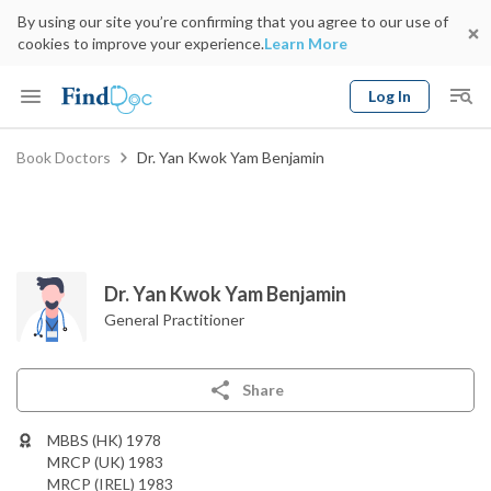
By using our site you’re confirming that you agree to our use of
cookies to improve your experience.
Learn More
Log In
Keyword
Book Doctors
Dr. Yan Kwok Yam Benjamin
Book Doctor
gender
Specialty
Select Location
Date
Dr. Yan Kwok Yam Benjamin
General Practitioner
Share
MBBS (HK) 1978
MRCP (UK) 1983
MRCP (IREL) 1983