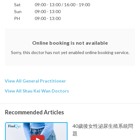
Sat
09:00 - 13:00 / 16:00 - 19:00
Sun
09:00 - 13:00
PH
09:00 - 13:00
Online booking is not available
Sorry, this doctor has not yet enabled online booking service.
View All General Practitioner
View All Shau Kei Wan Doctors
Recommended Articles
40歲後女性泌尿生殖系統問
題