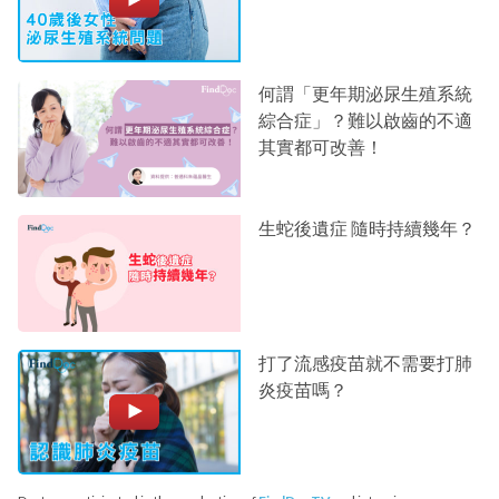
何謂「更年期泌尿生殖系統
綜合症」？難以啟齒的不適
其實都可改善！
生蛇後遺症 隨時持續幾年？
打了流感疫苗就不需要打肺
炎疫苗嗎？