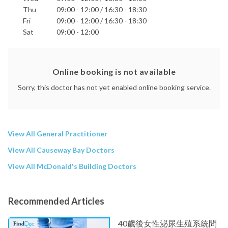
Thu
09:00 - 12:00 / 16:30 - 18:30
Fri
09:00 - 12:00 / 16:30 - 18:30
Sat
09:00 - 12:00
Online booking is not available
Sorry, this doctor has not yet enabled online booking service.
View All General Practitioner
View All Causeway Bay Doctors
View All McDonald's Building Doctors
Recommended Articles
40歲後女性泌尿生殖系統問