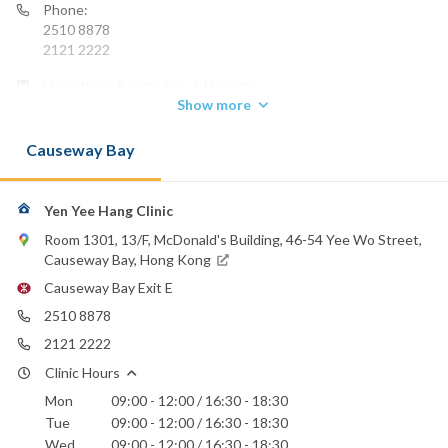
Phone:
2510 8878
2121 2222
Hong Kong Sanatorium & Hospital
Show more
St. Paul's Hospital
Causeway Bay
Yen Yee Hang Clinic
Room 1301, 13/F, McDonald's Building, 46-54 Yee Wo Street,
Causeway Bay, Hong Kong
Causeway Bay Exit E
2510 8878
2121 2222
Clinic Hours
Mon
09:00 - 12:00 / 16:30 - 18:30
Tue
09:00 - 12:00 / 16:30 - 18:30
Wed
09:00 - 12:00 / 16:30 - 18:30