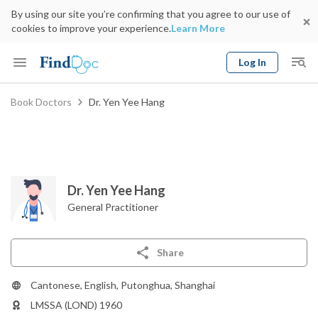
By using our site you’re confirming that you agree to our use of
cookies to improve your experience.
Learn More
Log In
Keyword
Book Doctors
Dr. Yen Yee Hang
Book Doctor
gender
Specialty
Select Location
Date
Dr. Yen Yee Hang
General Practitioner
Share
Cantonese, English, Putonghua, Shanghai
LMSSA (LOND) 1960