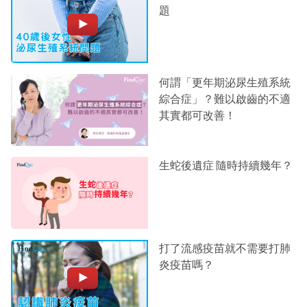
題
何謂「更年期泌尿生殖系統
綜合症」？難以啟齒的不適
其實都可改善！
生蛇後遺症 隨時持續幾年？
打了流感疫苗就不需要打肺
炎疫苗嗎？