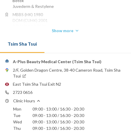
Botox
Juvederm & Restylene
MBBS (HK) 1980
DOM (CUHK) 2001
DFM (CUHK) 2001
Show more
DPD (Cardiff) 2011
Phone:
Tsim Sha Tsui
2723 0616
Email:
vcy6cats@yahoo.com.hk
A-Plus Beauty Medical Center (Tsim Sha Tsui)
2/F, Golden Dragon Centre, 38-40 Cameron Road, Tsim Sha
St. Paul's Hospital
Tsui
East Tsim Sha Tsui Exit N2
2723 0616
Clinic Hours
Mon
09:00 - 13:00 / 16:30 - 20:30
Tue
09:00 - 13:00 / 16:30 - 20:30
Wed
09:00 - 13:00 / 16:30 - 20:30
Thu
09:00 - 13:00 / 16:30 - 20:30