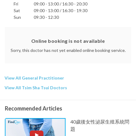
Fri
09:00 - 13:00 / 16:30 - 20:30
Sat
09:00 - 13:00 / 16:30 - 19:30
Sun
09:30 - 12:30
Online booking is not available
Sorry, this doctor has not yet enabled online booking service.
View All General Practitioner
View All Tsim Sha Tsui Doctors
Recommended Articles
40歲後女性泌尿生殖系統問
題