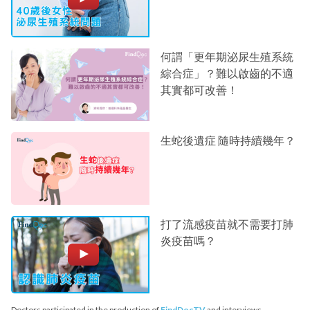
何謂「更年期泌尿生殖系統
綜合症」？難以啟齒的不適
其實都可改善！
生蛇後遺症 隨時持續幾年？
打了流感疫苗就不需要打肺
炎疫苗嗎？
Doctors participated in the production of
FindDocTV
and interviews