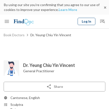
By using our site you’re confirming that you agree to our use of
cookies to improve your experience.
Learn More
Log In
Keyword
Book Doctors
Dr. Yeung Chiu Yin Vincent
Book Doctor
gender
Specialty
Select Location
Date
Dr. Yeung Chiu Yin Vincent
General Practitioner
Share
Cantonese, English
Sculptra