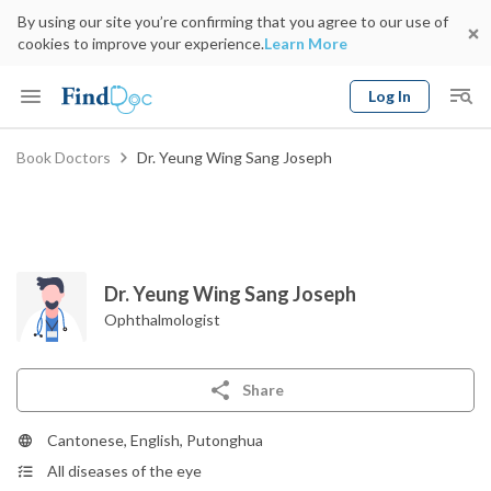
By using our site you’re confirming that you agree to our use of
cookies to improve your experience.
Learn More
Log In
Keyword
Book Doctors
Dr. Yeung Wing Sang Joseph
Book Doctor
gender
Specialty
Select Location
Date
Dr. Yeung Wing Sang Joseph
Ophthalmologist
Share
Cantonese, English, Putonghua
All diseases of the eye