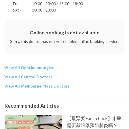
Fri
10:00 - 13:00 / 15:00 - 18:00
Sat
10:00 - 13:00
Online booking is not available
Sorry, this doctor has not yet enabled online booking service.
View All Ophthalmologist
View All Central Doctors
View All Melbourne Plaza Doctors
Recommended Articles
【最緊要Fact-check】市民
需要戴眼罩預防肺炎嗎？