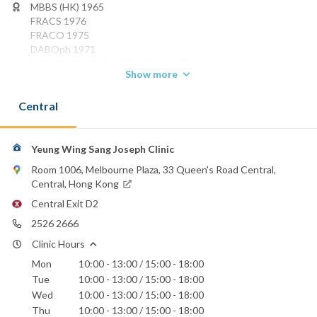
MBBS (HK) 1965
FRACS 1976
FRACO 1975
DABOph 1971
FHKAM (OPHTHALMOLOGY) 1993
Show more
FCOphthHK 1996
Phone:
Central
2526 2666
Evangel Hospital
Yeung Wing Sang Joseph Clinic
Hong Kong Sanatorium & Hospital
Hong Kong Adventist Hospital - Stubbs Road
Room 1006, Melbourne Plaza, 33 Queen's Road Central,
St. Paul's Hospital
Central, Hong Kong
Central Exit D2
2526 2666
Clinic Hours
Mon
10:00 - 13:00 / 15:00 - 18:00
Tue
10:00 - 13:00 / 15:00 - 18:00
Wed
10:00 - 13:00 / 15:00 - 18:00
Thu
10:00 - 13:00 / 15:00 - 18:00