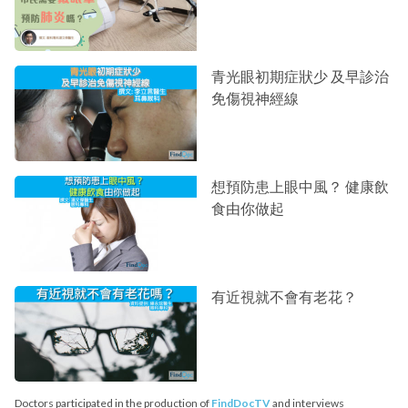
青光眼初期症狀少 及早診治
免傷視神經線
想預防患上眼中風？ 健康飲
食由你做起
有近視就不會有老花？
Doctors participated in the production of
FindDocTV
and interviews