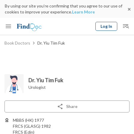
By using our site you’re confirming that you agree to our use of
cookies to improve your experience.
Learn More
Log In
Keyword
Book Doctors
Dr. Yiu Tim Fuk
Book Doctor
gender
Specialty
Select Location
Date
Dr. Yiu Tim Fuk
Urologist
Share
MBBS (HK) 1977
FRCS (GLASG) 1982
FRCS (Edin)