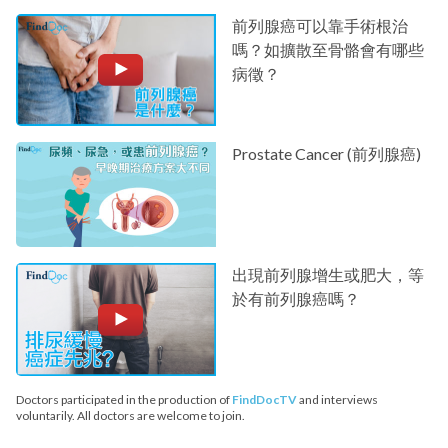
前列腺癌可以靠手術根治
嗎？如擴散至骨骼會有哪些
病徵？
Prostate Cancer (前列腺癌)
出現前列腺增生或肥大，等
於有前列腺癌嗎？
Doctors participated in the production of
FindDocTV
and interviews
voluntarily. All doctors are welcome to join.