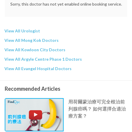
Sorry, this doctor has not yet enabled online booking service.
View All Urologist
View All Mong Kok Doctors
View All Kowloon City Doctors
View All Argyle Centre Phase 1 Doctors
View All Evangel Hospital Doctors
Recommended Articles
用荷爾蒙治療可完全根治前
列腺癌嗎？ 如何選擇合適治
療方案？