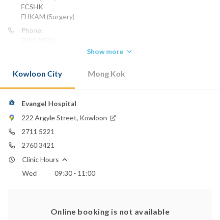
FCSHK
FHKAM (Surgery)
Phone:
2381 8820
Show more
Kowloon City
Mong Kok
Evangel Hospital
222 Argyle Street, Kowloon
2711 5221
2760 3421
Clinic Hours
Wed
09:30 - 11:00
Online booking is not available