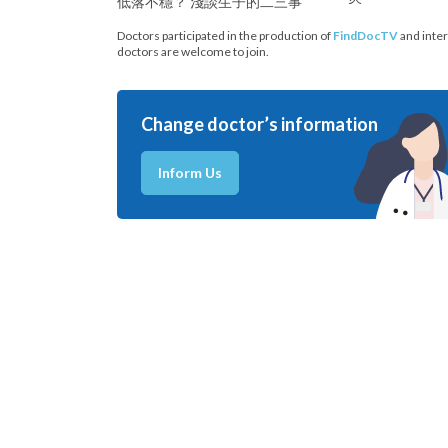
低落不穩？ 淺談生子的二三事
Doctors participated in the production of
FindDocTV
and inter
doctors are welcome to join.
Change doctor’s information
Inform Us