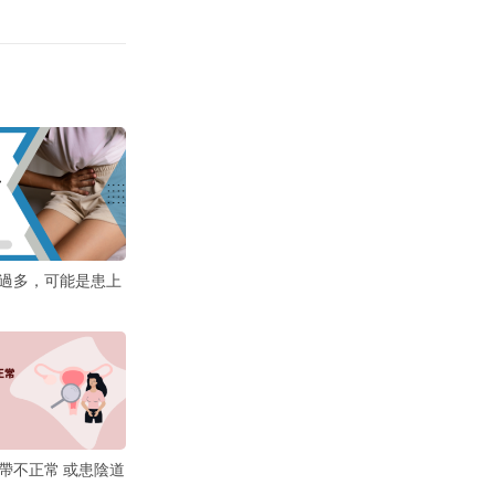
過多，可能是患上
帶不正常 或患陰道