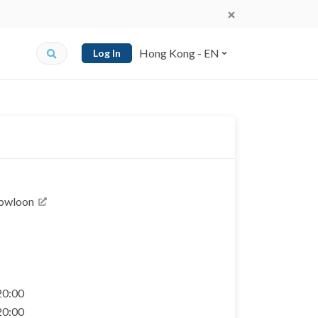
Hong Kong - EN
Log In
Kowloon
 20:00
 20:00