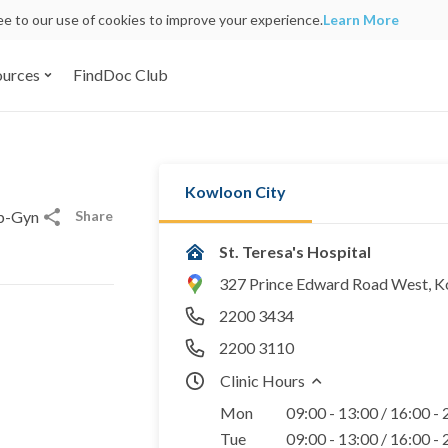
ree to our use of cookies to improve your experience.
Learn More
ources
FindDoc Club
Kowloon City
Share
Ob-Gyn
St. Teresa's Hospital
327 Prince Edward Road West, 
2200 3434
2200 3110
Clinic Hours
Mon
09:00 - 13:00 / 16:00 -
Tue
09:00 - 13:00 / 16:00 -