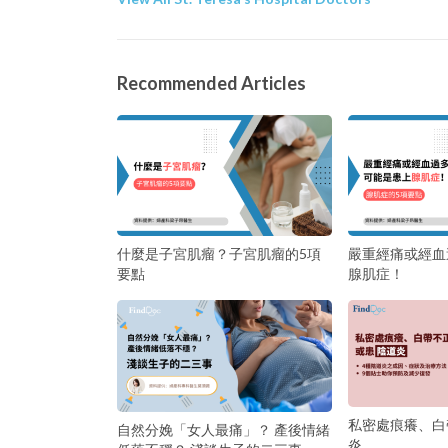
Recommended Articles
什麼是子宮肌瘤？子宮肌瘤的5項
嚴重經痛或經血
要點
腺肌症！
私密處痕癢、白
自然分娩「女人最痛」？ 產後情緒
炎