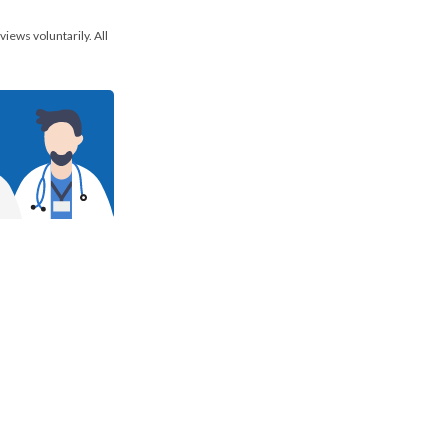
views voluntarily. All