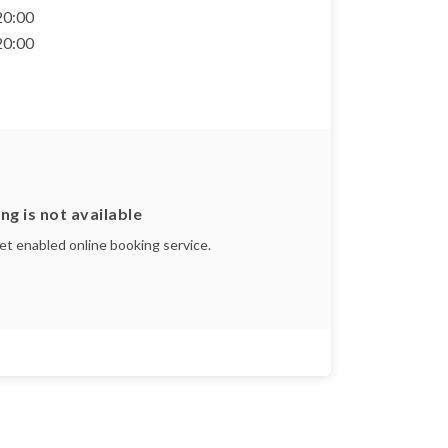
 20:00
 20:00
ng is not available
yet enabled online booking service.