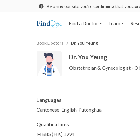
By using our site you’re confirming that you ag
Find a Doctor
Learn
Res
Book Doctors
Dr. You Yeung
Dr. You Yeung
Obstetrician & Gynecologist - 
Languages
Cantonese, English, Putonghua
Qualifications
MBBS (HK) 1994