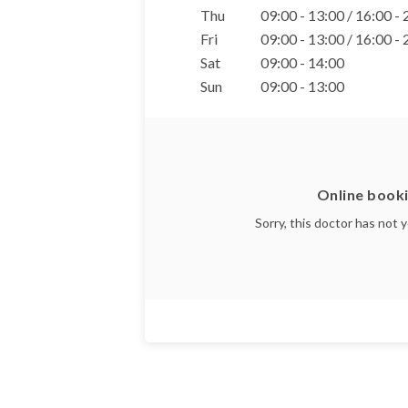
Thu
09:00 - 13:00 / 16:00 -
Fri
09:00 - 13:00 / 16:00 -
Sat
09:00 - 14:00
Sun
09:00 - 13:00
Online booki
Sorry, this doctor has not 