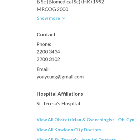
B Sc (Biomedical Sc) (HK) 1992
MRCOG 2000
Show more
Contact
Phone:
2200 3434
2200 3102
Email:
youyeung@gmail.com
Hospital Affiliations
St. Teresa's Hospital
View All Obstetrician & Gynecologist - Ob-Gyn
View All Kowloon City Doctors
View All St. Teresa's Hospital Doctors