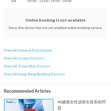
Sat
09:00 - 13:00 / 14:00 - 16:00
Online booking is not available
Sorry, this doctor has not yet enabled online booking service.
View All General Practitioner
View All Jordan Doctors
View All Tsuen Wan Doctors
View All Hang Shing Building Doctors
Recommended Articles
40歲後女性泌尿生殖系統問
題