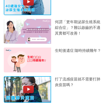
何謂「更年期泌尿生殖系統
綜合症」？難以啟齒的不適
其實都可改善！
生蛇後遺症 隨時持續幾年？
打了流感疫苗就不需要打肺
炎疫苗嗎？