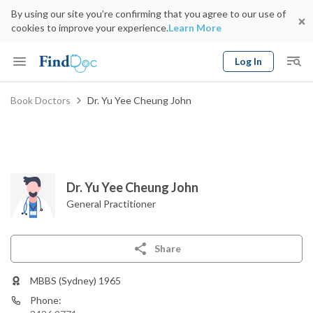
By using our site you’re confirming that you agree to our use of
cookies to improve your experience.
Learn More
Log In
Keyword
Book Doctors
Dr. Yu Yee Cheung John
Book Doctor
gender
Specialty
Select Location
Date
Dr. Yu Yee Cheung John
General Practitioner
Share
MBBS (Sydney) 1965
Phone: