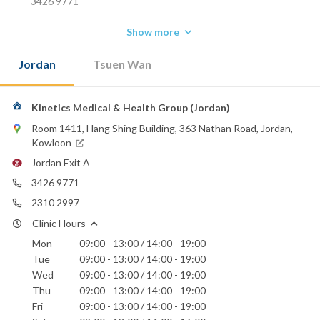
3426 9771
Show more
Jordan
Tsuen Wan
Kinetics Medical & Health Group (Jordan)
Room 1411, Hang Shing Building, 363 Nathan Road, Jordan,
Kowloon
Jordan Exit A
3426 9771
2310 2997
Clinic Hours
Mon
09:00 - 13:00 / 14:00 - 19:00
Tue
09:00 - 13:00 / 14:00 - 19:00
Wed
09:00 - 13:00 / 14:00 - 19:00
Thu
09:00 - 13:00 / 14:00 - 19:00
Fri
09:00 - 13:00 / 14:00 - 19:00