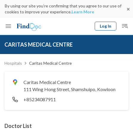
By using our site you’re confirming that you agree to our use of
cookies to improve your experience.
Learn More
Log In
Keyword
Book Doctor
CARITAS MEDICAL CENTRE
gender
Specialty
Select Location
Date
Hospitals
Caritas Medical Centre
Caritas Medical Centre
111 Wing Hong Street, Shamshuipo, Kowloon
+85234087911
Doctor List