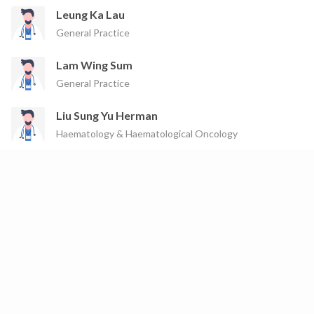
Leung Ka Lau
General Practice
Lam Wing Sum
General Practice
Liu Sung Yu Herman
Haematology & Haematological Oncology