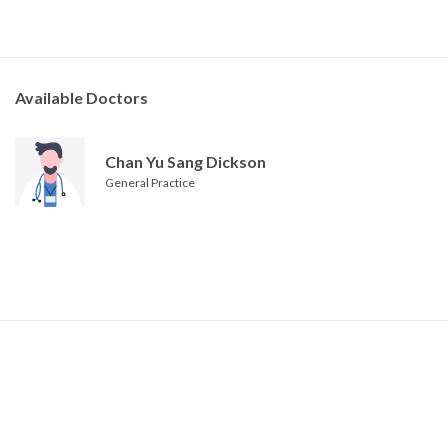
Available Doctors
Chan Yu Sang Dickson
General Practice