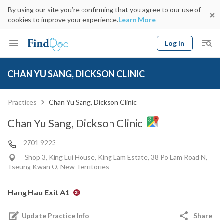
By using our site you’re confirming that you agree to our use of
cookies to improve your experience.
Learn More
Log In
Keyword
Book Doctor
CHAN YU SANG, DICKSON CLINIC
gender
Specialty
Select Location
Date
Practices
Chan Yu Sang, Dickson Clinic
Chan Yu Sang, Dickson Clinic
2701 9223
Shop 3, King Lui House, King Lam Estate, 38 Po Lam Road N,
Tseung Kwan O, New Territories
Hang Hau Exit A1
Update Practice Info
Share